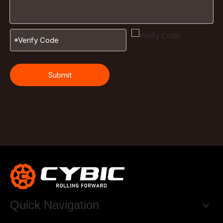
Submit
Quick Navigation