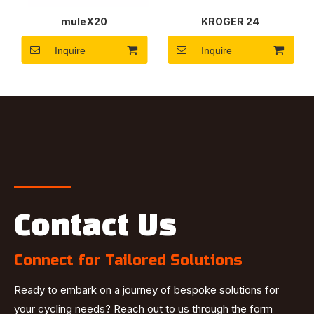
muleX20
KROGER 24
Inquire
Inquire
Contact Us
Connect for Tailored Solutions
Ready to embark on a journey of bespoke solutions for
your cycling needs? Reach out to us through the form