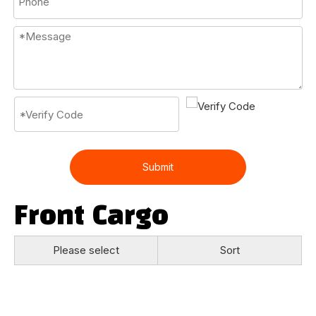
Submit
Front Cargo
Please select
Sort