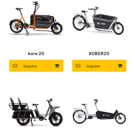
kore 20
KOBER20
Inquire
Inquire