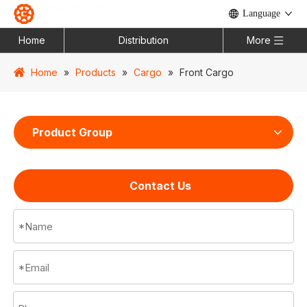
Language
Home
Distribution
More
Home
»
Products
»
Cargo
»
Front Cargo
Product Group
Contact Us