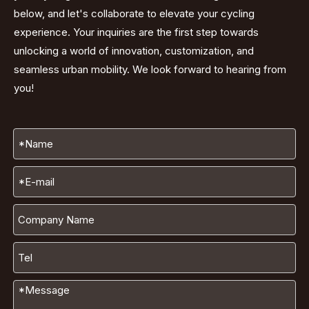
below, and let's collaborate to elevate your cycling
experience. Your inquiries are the first step towards
unlocking a world of innovation, customization, and
seamless urban mobility. We look forward to hearing from
you!