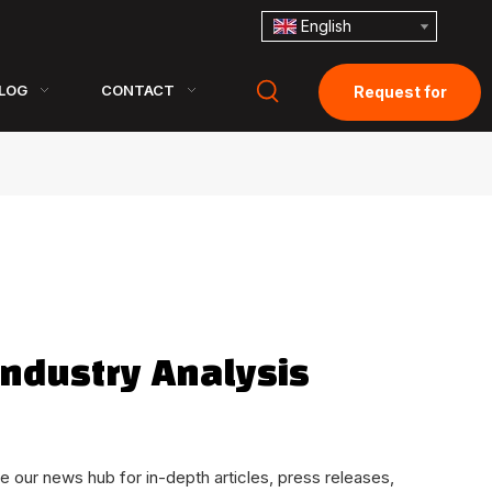
English
LOG
CONTACT
Request for
Quotation
ndustry Analysis
e our news hub for in-depth articles, press releases,