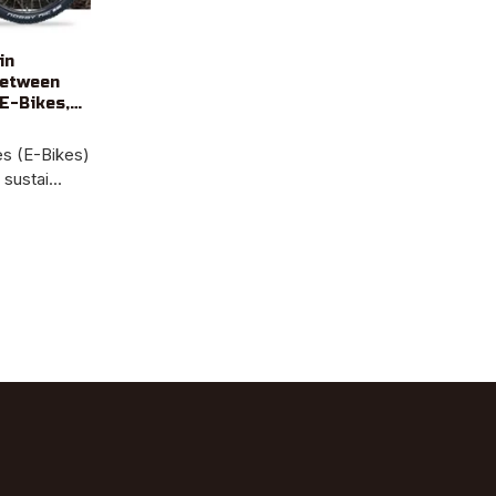
in
Between
E-Bikes,
les (E-Bikes)
ustai...