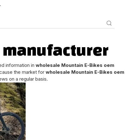
.
Search
 manufacturer
ed information in
wholesale Mountain E-Bikes oem
cause the market for
wholesale Mountain E-Bikes oem
ws on a regular basis.