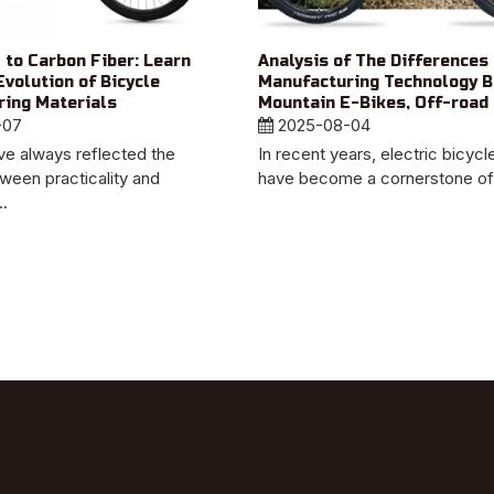
 to Carbon Fiber: Learn
Analysis of The Differences 
Evolution of Bicycle
Manufacturing Technology 
ing Materials
Mountain E-Bikes, Off-road 
-07
And Urban Bikes
2025-08-04
ve always reflected the
In recent years, electric bicyc
ween practicality and
have become a cornerstone of s
..