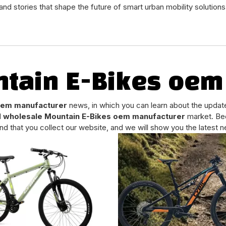
and stories that shape the future of smart urban mobility solutions
tain E-Bikes oem
oem manufacturer
news, in which you can learn about the updat
d
wholesale Mountain E-Bikes oem manufacturer
market. Be
 that you collect our website, and we will show you the latest ne