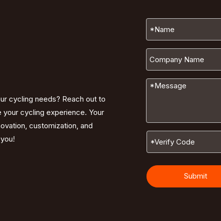
our cycling needs? Reach out to
e your cycling experience. Your
nnovation, customization, and
 you!
Submit