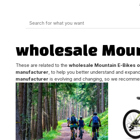
wholesale Moun
These are related to the
wholesale Mountain E-Bikes 
manufacturer
, to help you better understand and expan
manufacturer
is evolving and changing, so we recommend