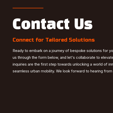
Contact Us
Connect for Tailored Solutions
Ready to embark on a journey of bespoke solutions for y
us through the form below, and let's collaborate to elevat
inquiries are the first step towards unlocking a world of i
seamless urban mobility. We look forward to hearing from