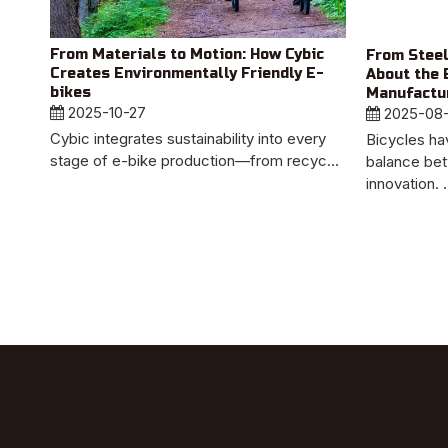
From Materials to Motion: How Cybic
From Steel
Creates Environmentally Friendly E-
About the 
bikes
Manufactur
2025-10-27
2025-08
Cybic integrates sustainability into every
Bicycles ha
stage of e-bike production—from recyc...
balance bet
innovation. .