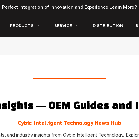
Perfect Integration of Innovation and Experience Learn More?
PRODUCTS
SERVICE
DISTRIBUTION
B
nsights — OEM Guides and I
Cybic Intelligent Technology News Hub
, and industry insights from Cybic Intelligent Technology. Explor