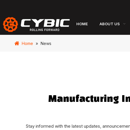
HOME
ABOUT US
Home
»
News
Manufacturing I
Stay informed with the latest updates, announcements