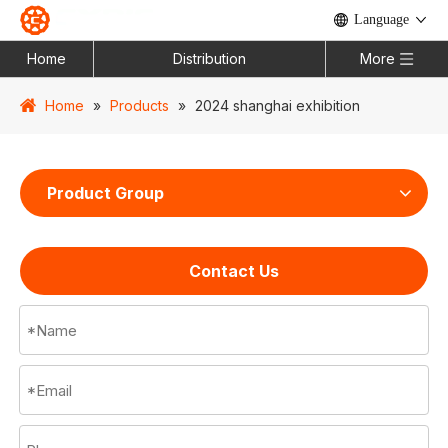
Language
Home
Distribution
More
Home
»
Products
»
2024 shanghai exhibition
Product Group
Contact Us