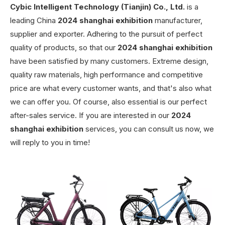
Cybic Intelligent Technology (Tianjin) Co., Ltd.
is a
leading China
2024 shanghai exhibition
manufacturer,
supplier and exporter. Adhering to the pursuit of perfect
quality of products, so that our
2024 shanghai exhibition
have been satisfied by many customers. Extreme design,
quality raw materials, high performance and competitive
price are what every customer wants, and that's also what
we can offer you. Of course, also essential is our perfect
after-sales service. If you are interested in our
2024
shanghai exhibition
services, you can consult us now, we
will reply to you in time!