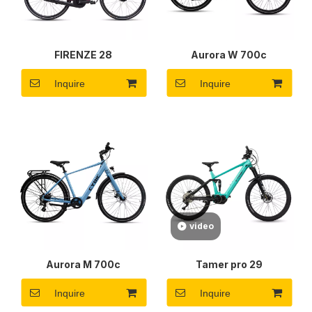
FIRENZE 28
Aurora W 700c
Inquire
Inquire
video
Aurora M 700c
Tamer pro 29
Inquire
Inquire