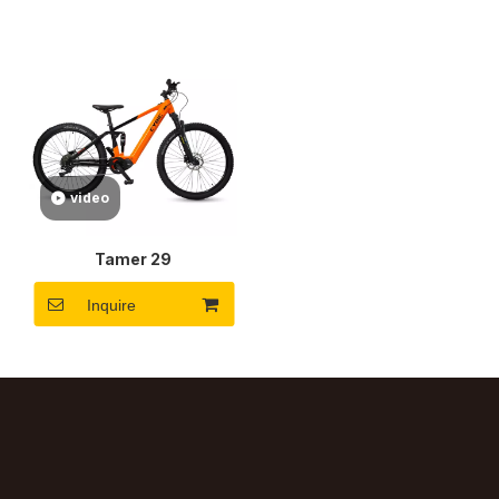
video
Tamer 29
Inquire