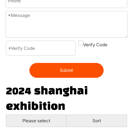
Submit
2024 shanghai
exhibition
Please select
Sort