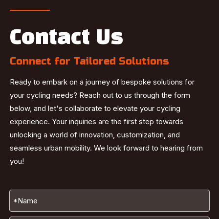
Contact Us
Connect for Tailored Solutions
Ready to embark on a journey of bespoke solutions for
your cycling needs? Reach out to us through the form
below, and let's collaborate to elevate your cycling
experience. Your inquiries are the first step towards
unlocking a world of innovation, customization, and
seamless urban mobility. We look forward to hearing from
you!