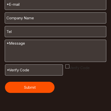
Submit