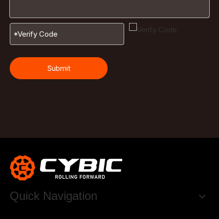
Submit
Quick Navigation