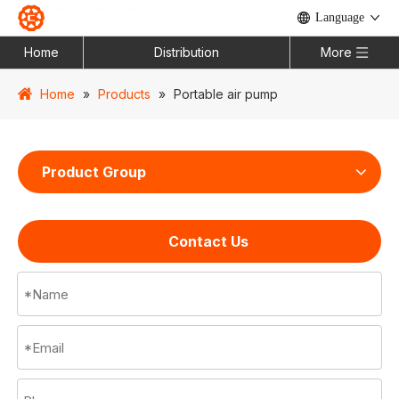
Language
Home
Distribution
More
Home
»
Products
»
Portable air pump
Product Group
Contact Us