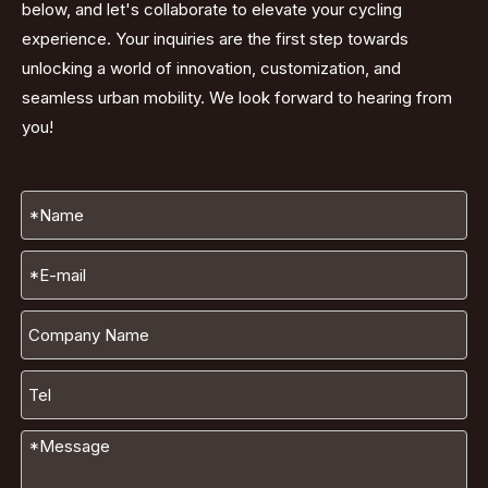
below, and let's collaborate to elevate your cycling
experience. Your inquiries are the first step towards
unlocking a world of innovation, customization, and
seamless urban mobility. We look forward to hearing from
you!