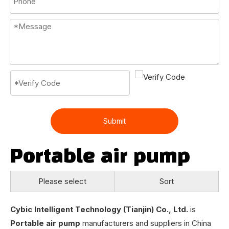
Submit
Portable air pump
Please select
Sort
Cybic Intelligent Technology (Tianjin) Co., Ltd.
is
Portable air pump
manufacturers and suppliers in China