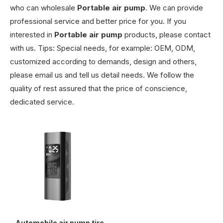
who can wholesale
Portable air pump
. We can provide
professional service and better price for you. If you
interested in
Portable air pump
products, please contact
with us. Tips: Special needs, for example: OEM, ODM,
customized according to demands, design and others,
please email us and tell us detail needs. We follow the
quality of rest assured that the price of conscience,
dedicated service.
Automobile air pump tire