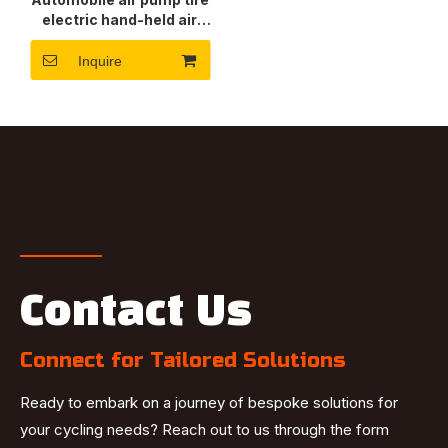
electric hand-held air
pump
Inquire
Contact Us
Connect for Tailored Solutions
Ready to embark on a journey of bespoke solutions for
your cycling needs? Reach out to us through the form