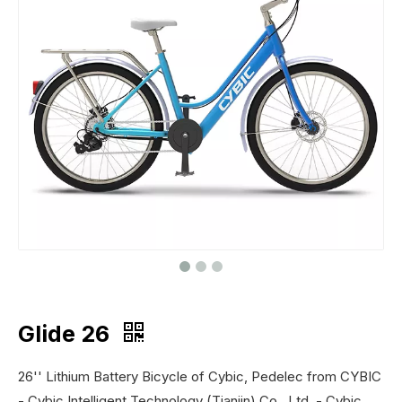
Glide 26
26'' Lithium Battery Bicycle of Cybic, Pedelec from CYBIC
- Cybic Intelligent Technology (Tianjin) Co., Ltd. - Cybic