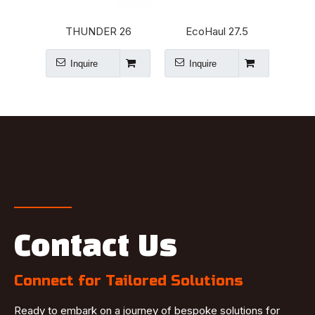
THUNDER 26
EcoHaul 27.5
Tra
Inquire
Inquire
I
Contact Us
Connect for Tailored Solutions
Ready to embark on a journey of bespoke solutions for