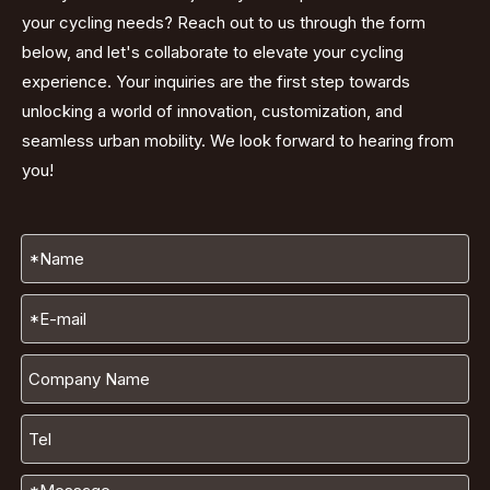
your cycling needs? Reach out to us through the form
below, and let's collaborate to elevate your cycling
experience. Your inquiries are the first step towards
unlocking a world of innovation, customization, and
seamless urban mobility. We look forward to hearing from
you!