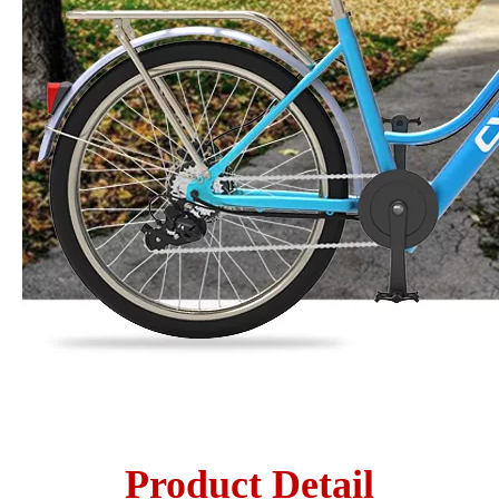
Product Detail