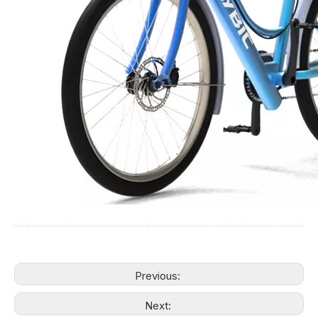
Previous:
Next: