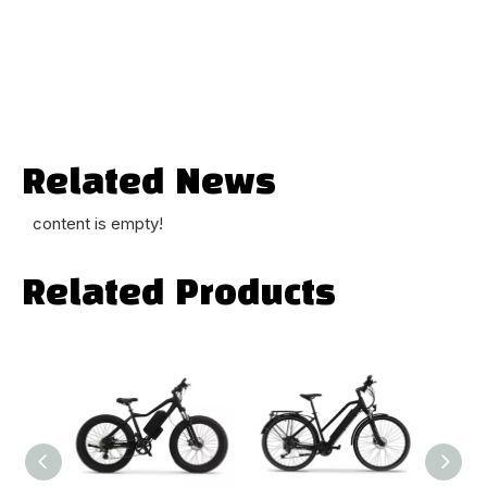
Related News
content is empty!
Related Products