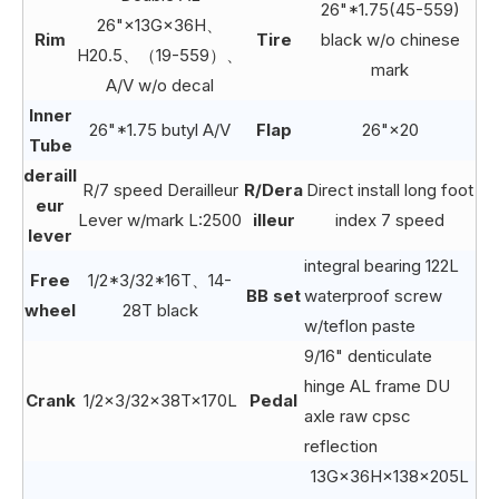
26"*1.75(45-559)
26"×13G×36H、
Rim
Tire
black w/o chinese
H20.5、（19-559）、
mark
A/V w/o decal
Inner
26"*1.75 butyl A/V
Flap
26"×20
Tube
deraill
R/7 speed Derailleur
R/Dera
Direct install long foot
eur
Lever w/mark L:2500
illeur
index 7 speed
lever
integral bearing 122L
Free
1/2*3/32*16T、14-
BB set
waterproof screw
wheel
28T black
w/teflon paste
9/16" denticulate
hinge AL frame DU
Crank
1/2×3/32×38T×170L
Pedal
axle raw cpsc
reflection
13G×36H×138×205L