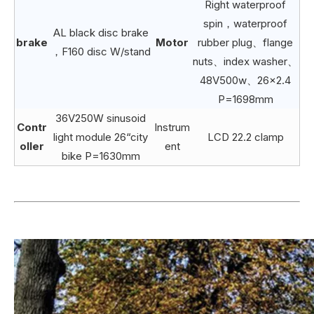
Right waterproof
spin，waterproof
AL black disc brake
brake
Motor
rubber plug、flange
，F160 disc W/stand
nuts、index washer、
48V500w、26×2.4
P=1698mm
36V250W sinusoid
Contr
Instrum
light module 26“city
LCD 22.2 clamp
oller
ent
bike P=1630mm