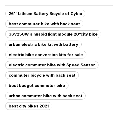
26'' Lithium Battery Bicycle of Cybic
best commuter bike with back seat
36V250W sinusoid light module 20“city bike
urban electric bike kit with battery
electric bike conversion kits for sale
electric commuter bike with Speed Sensor
commuter bicycle with back seat
best budget commuter bike
urban commuter bike with back seat
best city bikes 2021