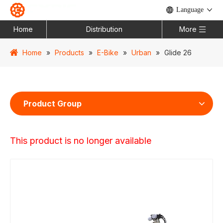
Language
Home
Distribution
More
Home
»
Products
»
E-Bike
»
Urban
»
Glide 26
Product Group
This product is no longer available