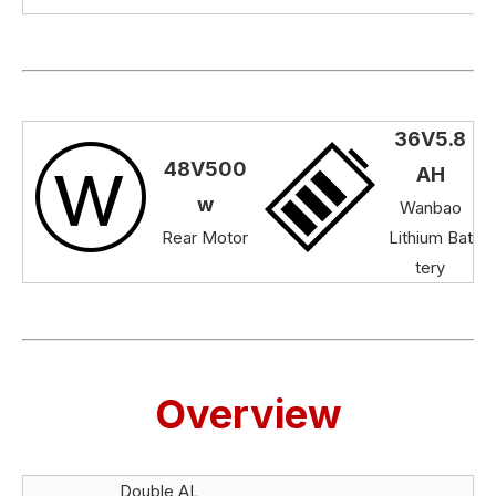
36V5.8
48V500
AH
w
Wanbao
Rear Motor
Lithium Bat
tery
Overview
Double AL