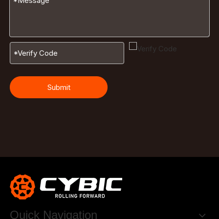
Submit
Quick Navigation