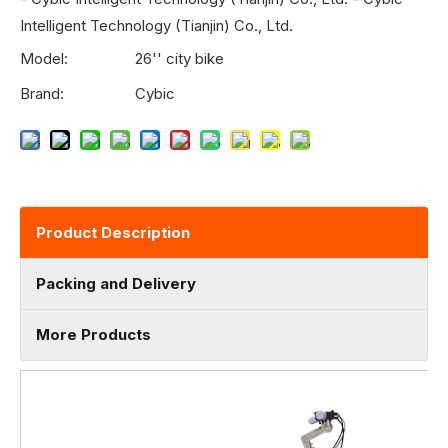
Intelligent Technology (Tianjin) Co., Ltd.
Model:
26'' city bike
Brand:
Cybic
Product Description
Packing and Delivery
More Products