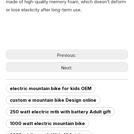
made of high-quality memory foam, which doesn’t deform
or lose elasticity after long-term use.
Previous:
Next:
electric mountain bike for kids OEM
custom e mountain bike Design online
250 watt electric mtb with battery Adult gift
1000 watt electric mountain bike