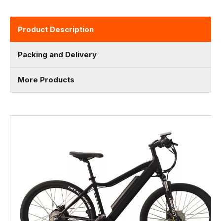
Product Description
Packing and Delivery
More Products