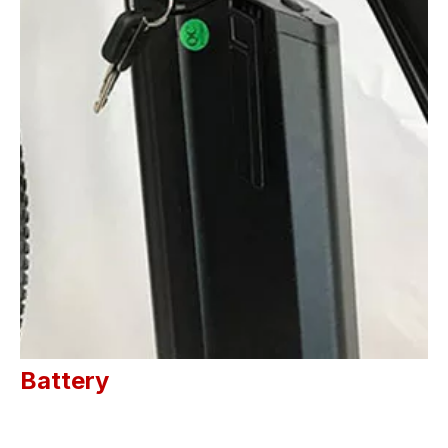
Battery