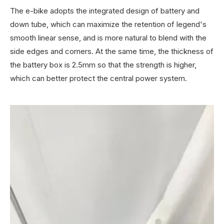
The e-bike adopts the integrated design of battery and
down tube, which can maximize the retention of legend's
smooth linear sense, and is more natural to blend with the
side edges and corners. At the same time, the thickness of
the battery box is 2.5mm so that the strength is higher,
which can better protect the central power system.