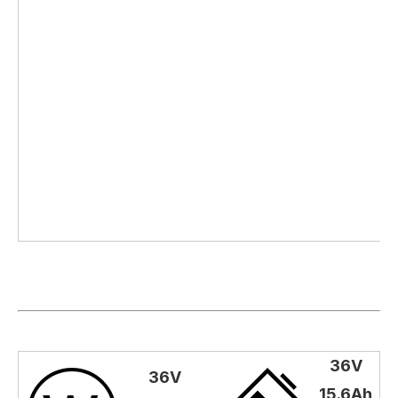
36V
36V
15.6Ah