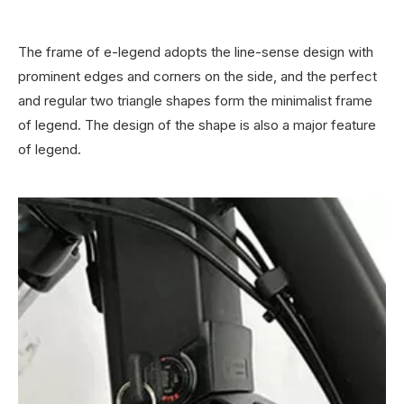
The frame of e-legend adopts the line-sense design with
prominent edges and corners on the side, and the perfect
and regular two triangle shapes form the minimalist frame
of legend. The design of the shape is also a major feature
of legend.