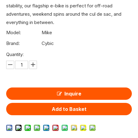
stability, our flagship e-bike is perfect for off-road
adventures, weekend spins around the cul de sac, and
everything in between.
Model:
Mike
Brand:
Cybic
Quantity:
Inquire
Add to Basket