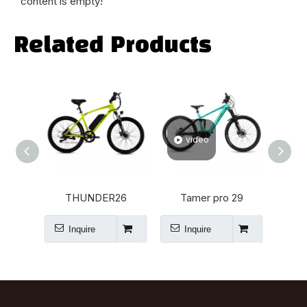
content is empty!
Related Products
video
v
THUNDER26
Tamer pro 29
Inquire
Inquire
I