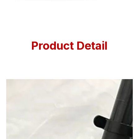
Product Detail