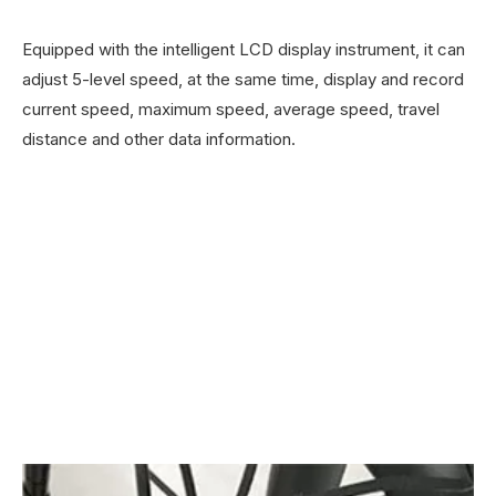
Equipped with the intelligent LCD display instrument, it can
adjust 5-level speed, at the same time, display and record
current speed, maximum speed, average speed, travel
distance and other data information.