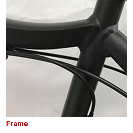
Frame