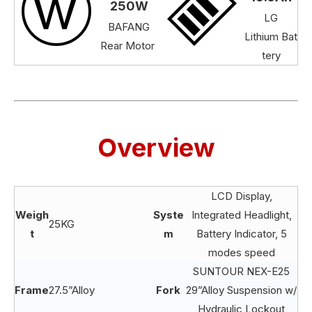
250W
LG
BAFANG
Lithium Bat
Rear Motor
tery
Overview
LCD Display,
Weigh
Syste
Integrated Headlight,
25KG
t
m
Battery Indicator, 5
modes speed
SUNTOUR NEX-E25
Frame
27.5”Alloy
Fork
29”Alloy Suspension w/
Hydraulic Lockout