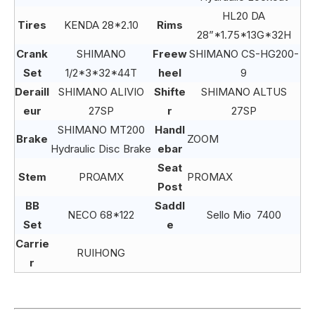
HL20 DA
Tires
KENDA 28*2.10
Rims
28”*1.75*13G*32H
Crank
SHIMANO
Freew
SHIMANO CS-HG200-
Set
1/2*3*32*44T
heel
9
Deraill
SHIMANO ALIVIO
Shifte
SHIMANO ALTUS
eur
27SP
r
27SP
SHIMANO MT200
Handl
Brake
ZOOM
Hydraulic Disc Brake
ebar
Seat
Stem
PROAMX
PROMAX
Post
BB
Saddl
NECO 68*122
Sello Mio 7400
Set
e
Carrie
RUIHONG
r