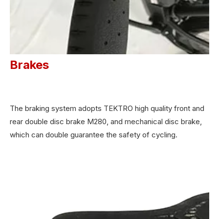
Brakes
The braking system adopts TEKTRO high quality front and
rear double disc brake M280, and mechanical disc brake,
which can double guarantee the safety of cycling.