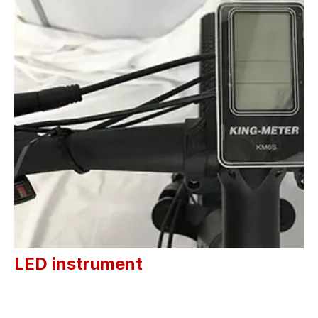
LED instrument