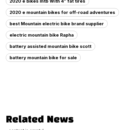
2020 e bikes mtb With 4” fat tires
2020 e mountain bikes for off-road adventures
best Mountain electric bike brand supplier
electric mountain bike Rapha
battery assisted mountain bike scott
battery mountain bike for sale
Related News