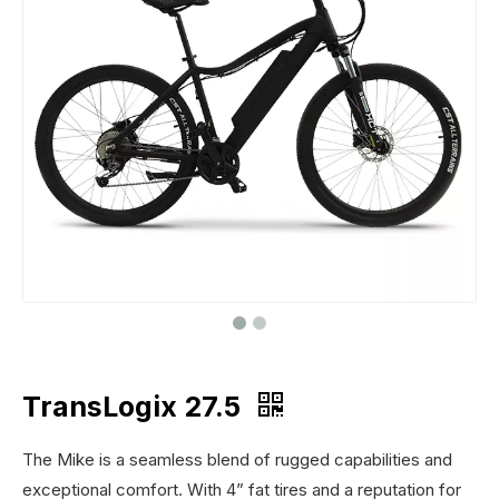
TransLogix 27.5
The Mike is a seamless blend of rugged capabilities and
exceptional comfort. With 4” fat tires and a reputation for