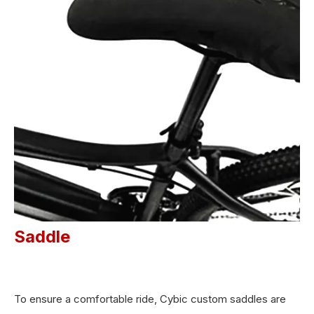
Saddle
To ensure a comfortable ride, Cybic custom saddles are