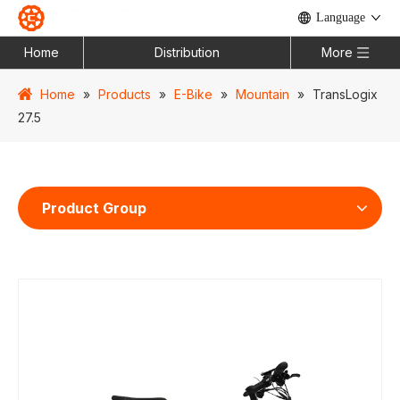
Language
Home
Distribution
More
Home
»
Products
»
E-Bike
»
Mountain
»
TransLogix
27.5
Product Group