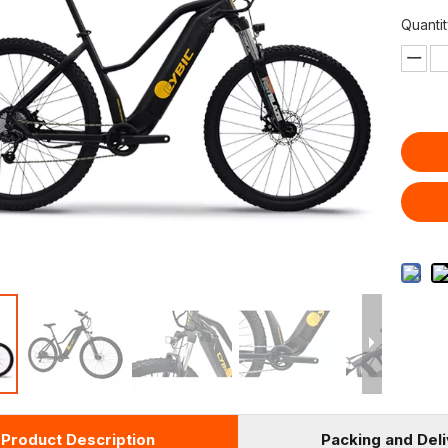
Quantit
Product Description
Packing and Del