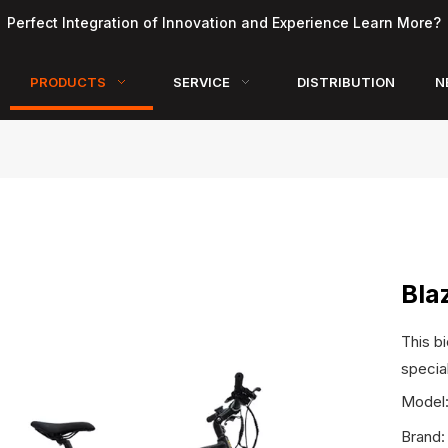
Perfect Integration of Innovation and Experience Learn More?
PRODUCTS
SERVICE
DISTRIBUTION
N
Bla
This bi
specia
Model
Brand: