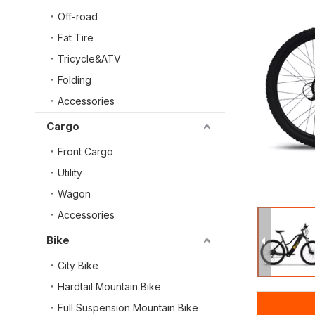
Off-road
Fat Tire
Tricycle&ATV
Folding
Accessories
Cargo
Front Cargo
Utility
Wagon
Accessories
Bike
City Bike
Hardtail Mountain Bike
Full Suspension Mountain Bike