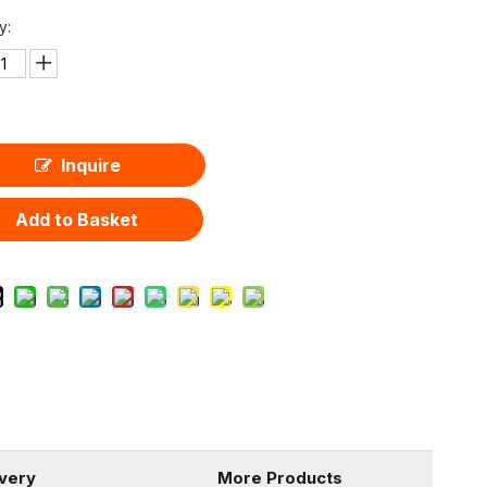
y:
Inquire
Add to Basket
ivery
More Products