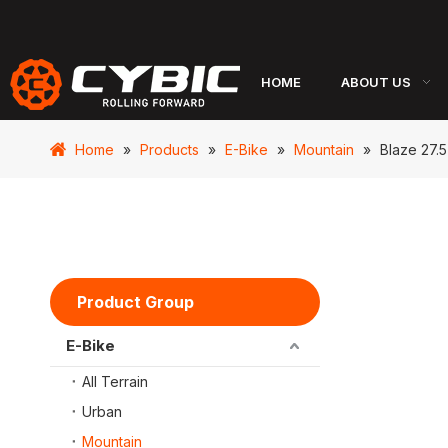
HOME
ABOUT US
Home
»
Products
»
E-Bike
»
Mountain
»
Blaze 27.5
Product Group
E-Bike
All Terrain
Urban
Mountain