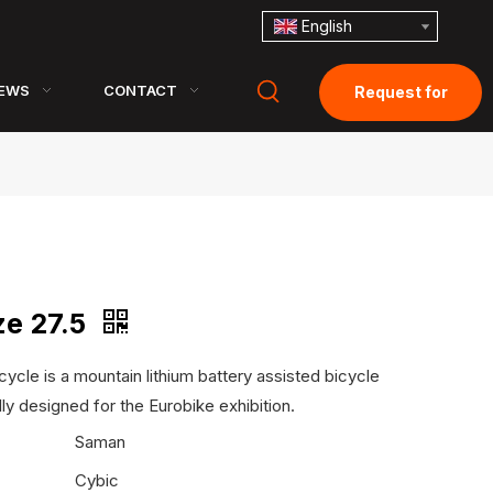
English
EWS
CONTACT
Request for
Quotation
ze 27.5
cycle is a mountain lithium battery assisted bicycle
lly designed for the Eurobike exhibition.
:
Saman
Cybic