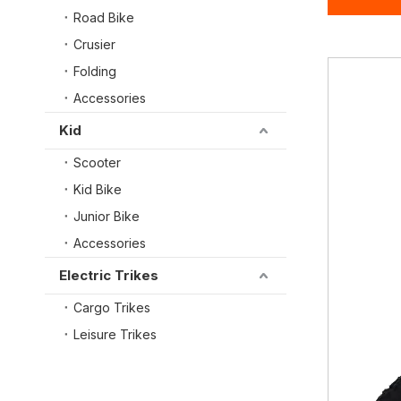
Road Bike
Crusier
Folding
Accessories
Kid
Scooter
Kid Bike
Junior Bike
Accessories
Electric Trikes
Cargo Trikes
Leisure Trikes