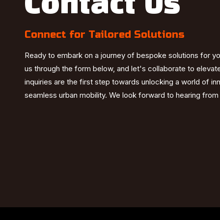
Contact Us
Connect for Tailored Solutions
Ready to embark on a journey of bespoke solutions for y
us through the form below, and let's collaborate to elevat
inquiries are the first step towards unlocking a world of i
seamless urban mobility. We look forward to hearing from