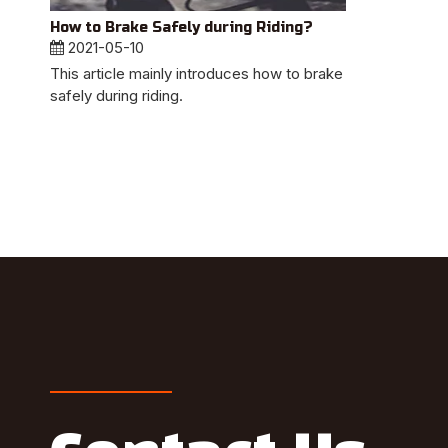
How to Brake Safely during Riding?
2021-05-10
This article mainly introduces how to brake
safely during riding.