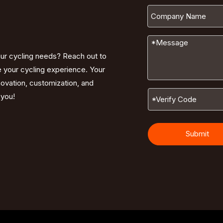
our cycling needs? Reach out to
e your cycling experience. Your
nnovation, customization, and
 you!
Submit