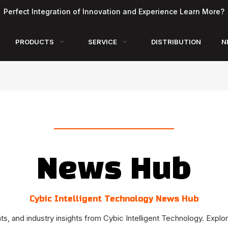
Perfect Integration of Innovation and Experience Learn More?
PRODUCTS
SERVICE
DISTRIBUTION
N
News Hub
Cybic Intelligent Technology News Hub
, and industry insights from Cybic Intelligent Technology. Explor