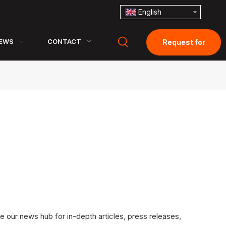
English
EWS
CONTACT
Request for
Quotation
e our news hub for in-depth articles, press releases,