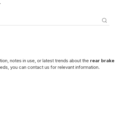
.
Search
tion, notes in use, or latest trends about the
rear brake
eeds, you can contact us for relevant information.