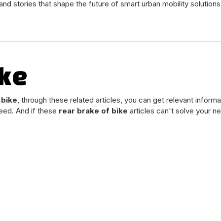
and stories that shape the future of smart urban mobility solutions
ike
 bike
, through these related articles, you can get relevant informa
eed. And if these
rear brake of bike
articles can't solve your n