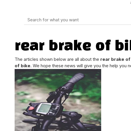
rear brake of b
The articles shown below are all about the
rear brake of
of bike
. We hope these news will give you the help you n