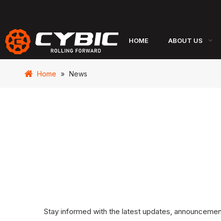
HOME
ABOUT US
Home
»
News
Stay informed with the latest updates, announcements