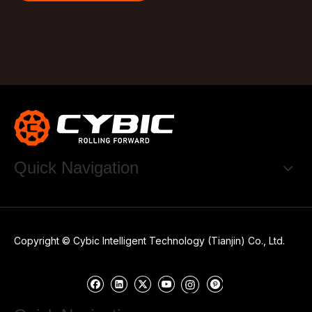
Quick Navigation
Copyright © Cybic Intelligent Technology (Tianjin) Co., Ltd.