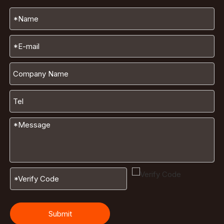
Submit