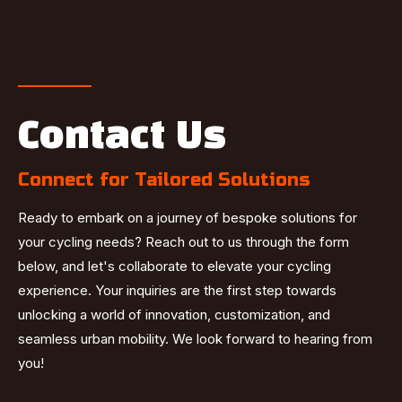
Contact Us
Connect for Tailored Solutions
Ready to embark on a journey of bespoke solutions for
your cycling needs? Reach out to us through the form
below, and let's collaborate to elevate your cycling
experience. Your inquiries are the first step towards
unlocking a world of innovation, customization, and
seamless urban mobility. We look forward to hearing from
you!