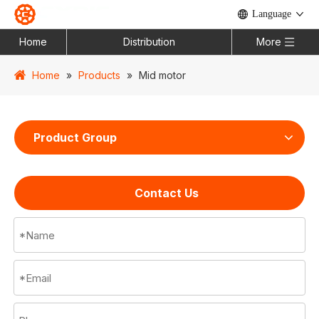
Language
Home
Distribution
More
Home
»
Products
»
Mid motor
Product Group
Contact Us