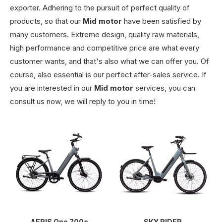
exporter. Adhering to the pursuit of perfect quality of
products, so that our
Mid motor
have been satisfied by
many customers. Extreme design, quality raw materials,
high performance and competitive price are what every
customer wants, and that's also what we can offer you. Of
course, also essential is our perfect after-sales service. If
you are interested in our
Mid motor
services, you can
consult us now, we will reply to you in time!
AERIS One 700c
SKY RIDER