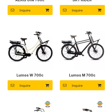
Inquire
Inquire
Lumos W 700c
Lumos M 700c
Inquire
Inquire