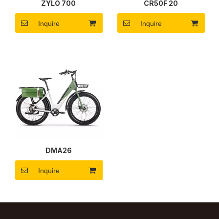
ZYLO 700
CR50F 20
Inquire
Inquire
DMA26
Inquire