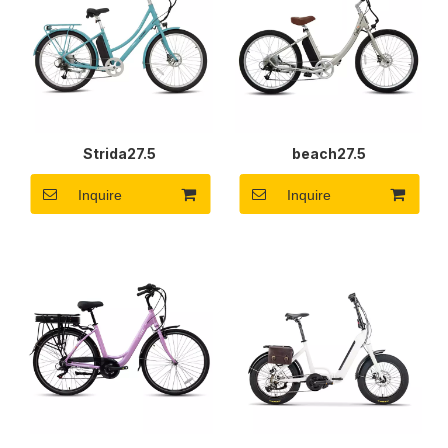
Strida27.5
beach27.5
Inquire
Inquire