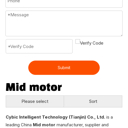
Submit
Mid motor
Please select
Sort
Cybic Intelligent Technology (Tianjin) Co., Ltd.
is a
leading China
Mid motor
manufacturer, supplier and