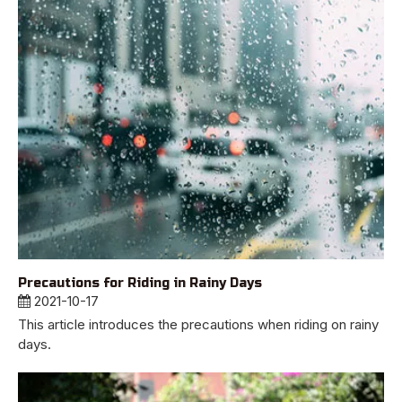
Precautions for Riding in Rainy Days
2021-10-17
This article introduces the precautions when riding on rainy
days.