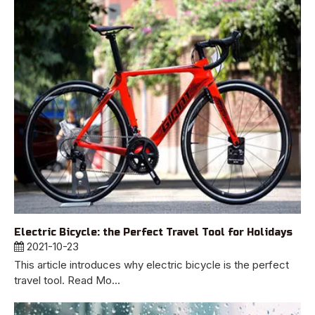
Electric Bicycle: the Perfect Travel Tool for Holidays
2021-10-23
This article introduces why electric bicycle is the perfect
travel tool. Read Mo...