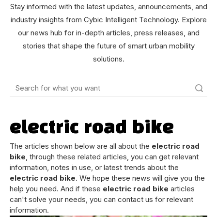
Stay informed with the latest updates, announcements, and
industry insights from Cybic Intelligent Technology. Explore
our news hub for in-depth articles, press releases, and
stories that shape the future of smart urban mobility
solutions.
Search
electric road bike
The articles shown below are all about the
electric road
bike
, through these related articles, you can get relevant
information, notes in use, or latest trends about the
electric road bike
. We hope these news will give you the
help you need. And if these
electric road bike
articles
can't solve your needs, you can contact us for relevant
information.