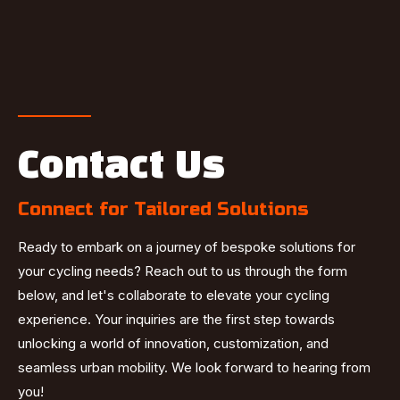
Contact Us
Connect for Tailored Solutions
Ready to embark on a journey of bespoke solutions for
your cycling needs? Reach out to us through the form
below, and let's collaborate to elevate your cycling
experience. Your inquiries are the first step towards
unlocking a world of innovation, customization, and
seamless urban mobility. We look forward to hearing from
you!