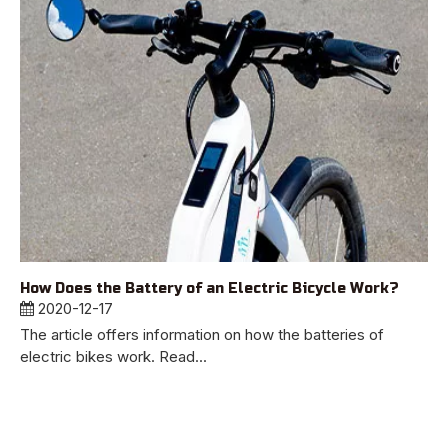
How Does the Battery of an Electric Bicycle Work?
2020-12-17
The article offers information on how the batteries of
electric bikes work. Read...