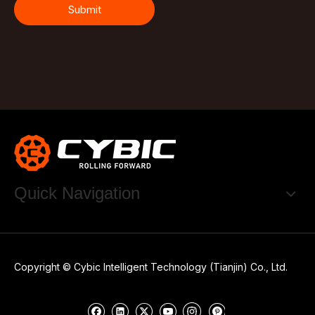
Submit
Quick Navigation
Copyright © Cybic Intelligent Technology (Tianjin) Co., Ltd.