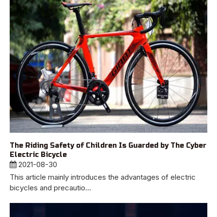
The Riding Safety of Children Is Guarded by The Cyber
Electric Bicycle
2021-08-30
This article mainly introduces the advantages of electric
bicycles and precautio...