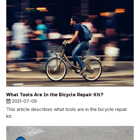
What Tools Are In the Bicycle Repair Kit?
2021-07-09
This article describes what tools are in the bicycle repair
kit.