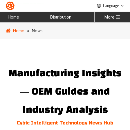
Language
Home
Distribution
More
Home
»
News
Manufacturing Insights
— OEM Guides and
Industry Analysis
Cybic Intelligent Technology News Hub