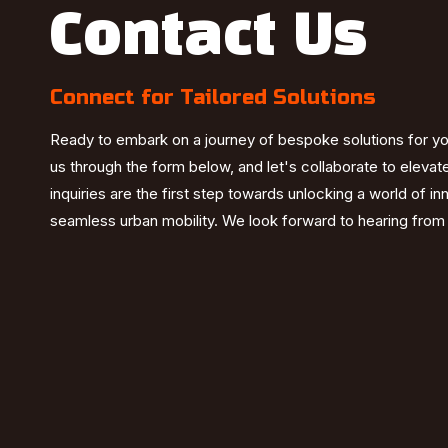
Contact Us
Connect for Tailored Solutions
Ready to embark on a journey of bespoke solutions for y
us through the form below, and let's collaborate to elevat
inquiries are the first step towards unlocking a world of i
seamless urban mobility. We look forward to hearing from