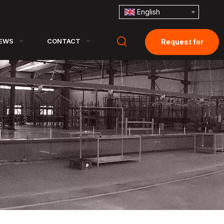
English
EWS
CONTACT
Request for
Quotation