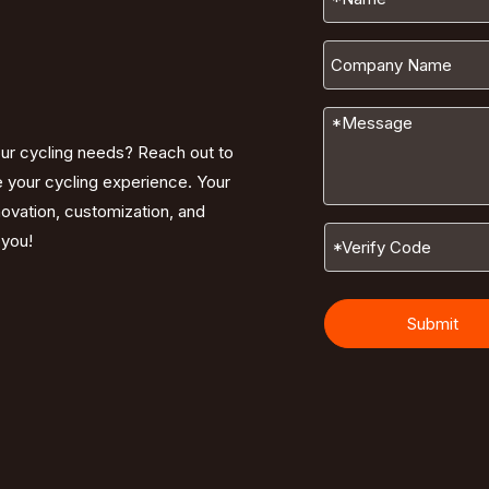
our cycling needs? Reach out to
e your cycling experience. Your
nnovation, customization, and
 you!
Submit