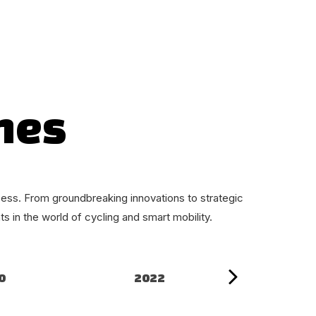
nes
ess. From groundbreaking innovations to strategic
 in the world of cycling and smart mobility.
0
2022
20