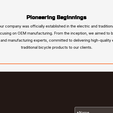
Pioneering Beginnings
our company was officially established in the electric and tradition
ocusing on OEM manufacturing. From the inception, we aimed to b
s and manufacturing experts, committed to delivering high-quality 
traditional bicycle products to our clients.