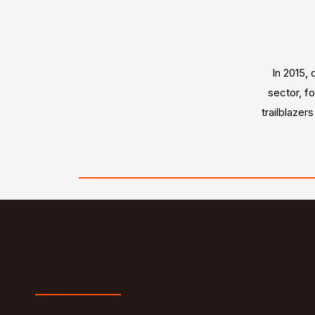
In 2015, 
sector, f
trailblazer