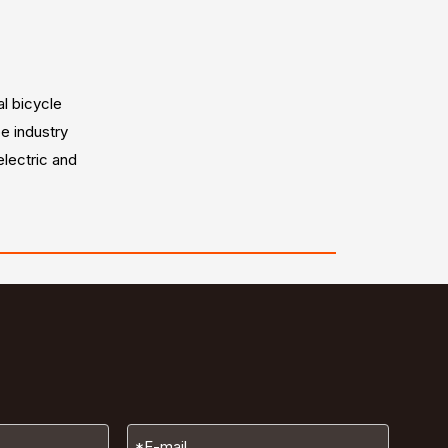
al bicycle
e industry
electric and