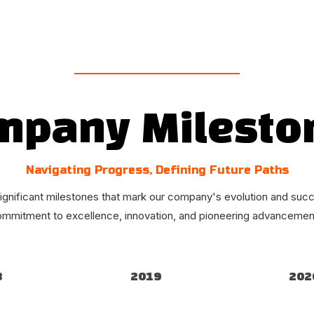
mpany Milesto
Navigating Progress, Defining Future Paths
ignificant milestones that mark our company's evolution and succ
ommitment to excellence, innovation, and pioneering advancements
8
2019
202