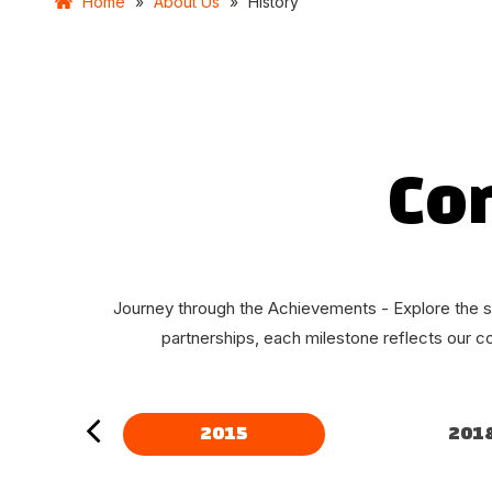
Home
»
About Us
»
History
Co
Journey through the Achievements - Explore the s
partnerships, each milestone reflects our c
2015
201