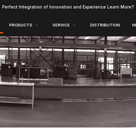
Perfect Integration of Innovation and Experience Learn More?
PRODUCTS
SERVICE
DISTRIBUTION
N