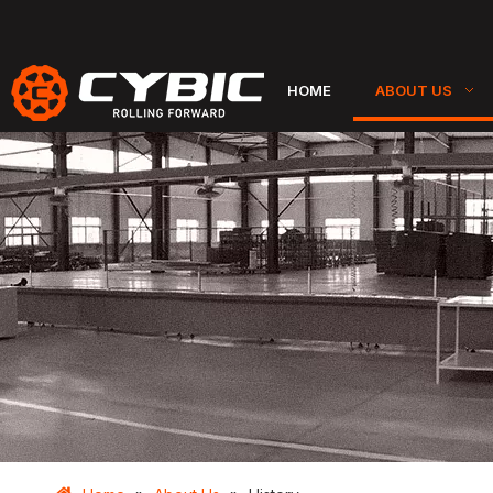
HOME
ABOUT US