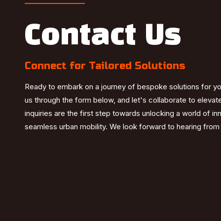
Contact Us
Connect for Tailored Solutions
Ready to embark on a journey of bespoke solutions for y
us through the form below, and let's collaborate to elevat
inquiries are the first step towards unlocking a world of i
seamless urban mobility. We look forward to hearing from