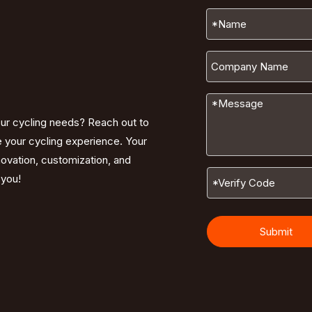
our cycling needs? Reach out to
e your cycling experience. Your
nnovation, customization, and
 you!
Submit