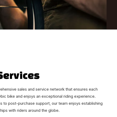
Services
ehensive sales and service network that ensures each
ybic bike and enjoys an exceptional riding experience.
s to post-purchase support, our team enjoys establishing
ships with riders around the globe.