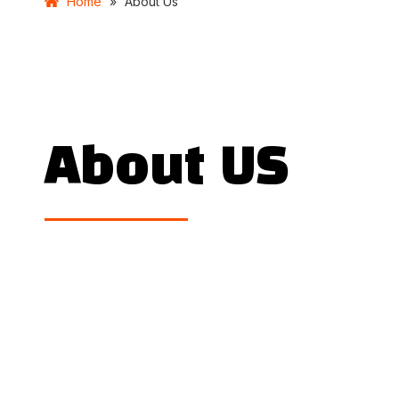
Home
»
About Us
About US