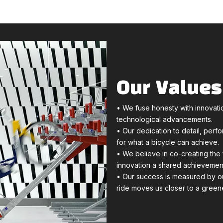
Our Values
• We fuse honesty with innovatio
technological advancements.
• Our dedication to detail, perf
for what a bicycle can achieve.
• We believe in co-creating the 
innovation a shared achievemen
• Our success is measured by ou
ride moves us closer to a greene