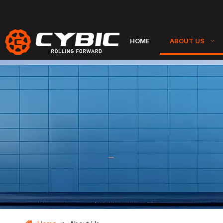
HOME
ABOUT US