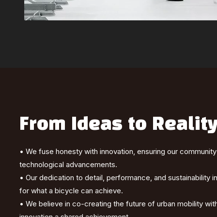
From Ideas to Realit
• We fuse honesty with innovation, ensuring our community i
technological advancements.
• Our dedication to detail, performance, and sustainability 
for what a bicycle can achieve.
• We believe in co-creating the future of urban mobility w
innovation a shared achievement.