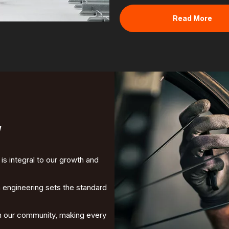
Read More
y
s integral to our growth and
in engineering sets the standard
ith our community, making every