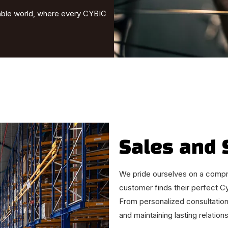
nable world, where every CYBIC
Sales and 
We pride ourselves on a compr
customer finds their perfect C
From personalized consultation
and maintaining lasting relation