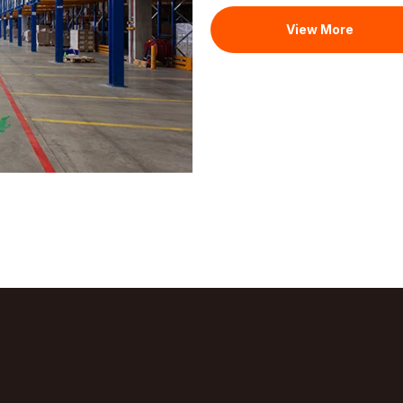
View More