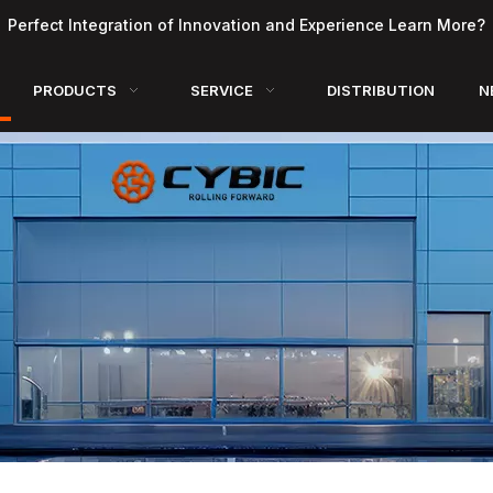
Perfect Integration of Innovation and Experience Learn More?
PRODUCTS
SERVICE
DISTRIBUTION
N