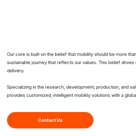
Our core is built on the belief that mobility should be more than
sustainable journey that reflects our values. This belief drives
delivery.
Specializing in the research, development, production, and sa
provides customized, intelligent mobility solutions with a glob
Contact Us