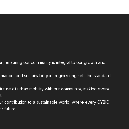
n, ensuring our community is integral to our growth and
ormance, and sustainability in engineering sets the standard
future of urban mobility with our community, making every
t.
r contribution to a sustainable world, where every CYBIC
r future.