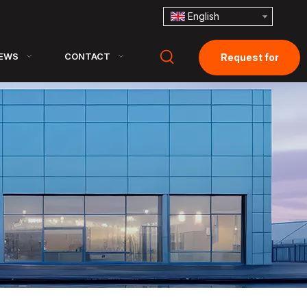
English
EWS
CONTACT
Request for
Quotation