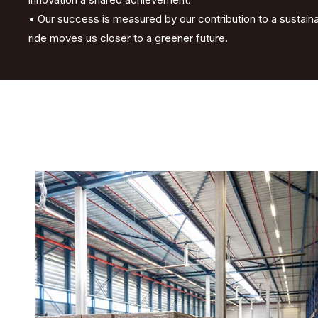
• Our success is measured by our contribution to a sustai
ride moves us closer to a greener future.