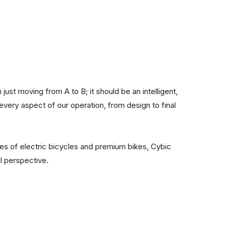
 just moving from A to B; it should be an intelligent,
 every aspect of our operation, from design to final
les of electric bicycles and premium bikes, Cybic
al perspective.