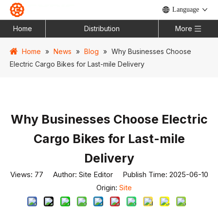
Language
Home
Distribution
More
Home
»
News
»
Blog
»
Why Businesses Choose
Electric Cargo Bikes for Last-mile Delivery
Why Businesses Choose Electric
Cargo Bikes for Last-mile
Delivery
Views:
77
Author: Site Editor Publish Time: 2025-06-10
Origin:
Site