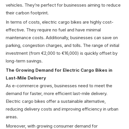
vehicles. They’re perfect for businesses aiming to reduce
their carbon footprint.
In terms of costs, electric cargo bikes are highly cost-
effective. They require no fuel and have minimal
maintenance costs. Additionally, businesses can save on
parking, congestion charges, and tolls. The range of initial
investment (from €2,000 to €16,000) is quickly offset by
long-term savings.
The Growing Demand for Electric Cargo Bikes in
Last-Mile Delivery
As e-commerce grows, businesses need to meet the
demand for faster, more efficient last-mile delivery.
Electric cargo bikes offer a sustainable alternative,
reducing delivery costs and improving efficiency in urban
areas.
Moreover, with growing consumer demand for