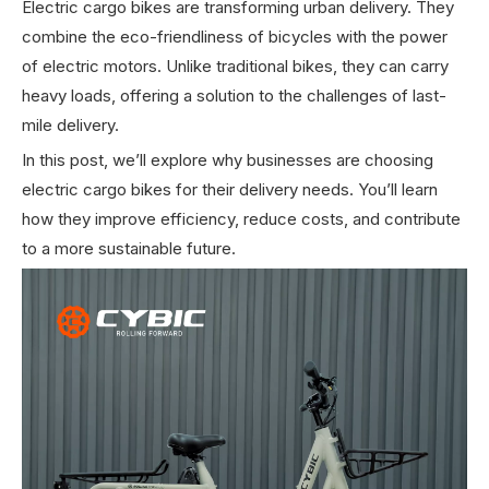
Electric cargo bikes are transforming urban delivery. They
combine the eco-friendliness of bicycles with the power
of electric motors. Unlike traditional bikes, they can carry
heavy loads, offering a solution to the challenges of last-
mile delivery.
In this post, we’ll explore why businesses are choosing
electric cargo bikes for their delivery needs. You’ll learn
how they improve efficiency, reduce costs, and contribute
to a more sustainable future.