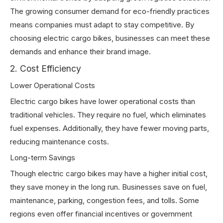
The growing consumer demand for eco-friendly practices
means companies must adapt to stay competitive. By
choosing electric cargo bikes, businesses can meet these
demands and enhance their brand image.
2. Cost Efficiency
Lower Operational Costs
Electric cargo bikes have lower operational costs than
traditional vehicles. They require no fuel, which eliminates
fuel expenses. Additionally, they have fewer moving parts,
reducing maintenance costs.
Long-term Savings
Though electric cargo bikes may have a higher initial cost,
they save money in the long run. Businesses save on fuel,
maintenance, parking, congestion fees, and tolls. Some
regions even offer financial incentives or government