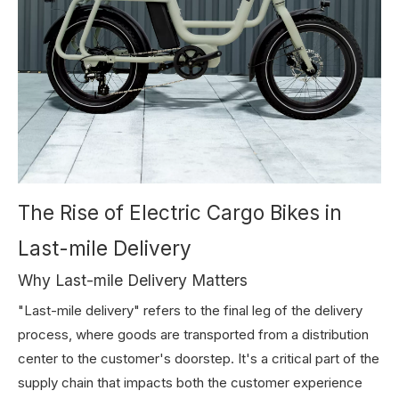
The Rise of Electric Cargo Bikes in
Last-mile Delivery
Why Last-mile Delivery Matters
"Last-mile delivery" refers to the final leg of the delivery
process, where goods are transported from a distribution
center to the customer's doorstep. It's a critical part of the
supply chain that impacts both the customer experience