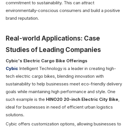
commitment to sustainability. This can attract
environmentally-conscious consumers and build a positive
brand reputation.
Real-world Applications: Case
Studies of Leading Companies
Cybic's Electric Cargo Bike Offerings
Cybic
Intelligent Technology is a leader in creating high-
tech electric cargo bikes, blending innovation with
sustainability to help businesses meet eco-friendly delivery
goals while maintaining high performance and style. One
such example is the
HINO20 20-inch Electric City Bike
,
ideal for businesses in need of efficient urban logistics
solutions.
Cybic offers customization options, allowing businesses to