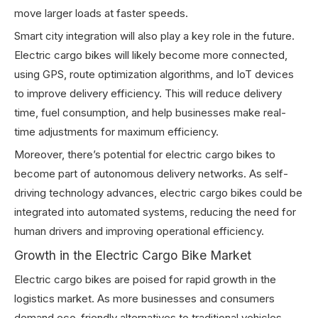
move larger loads at faster speeds.
Smart city integration will also play a key role in the future.
Electric cargo bikes will likely become more connected,
using GPS, route optimization algorithms, and IoT devices
to improve delivery efficiency. This will reduce delivery
time, fuel consumption, and help businesses make real-
time adjustments for maximum efficiency.
Moreover, there’s potential for electric cargo bikes to
become part of autonomous delivery networks. As self-
driving technology advances, electric cargo bikes could be
integrated into automated systems, reducing the need for
human drivers and improving operational efficiency.
Growth in the Electric Cargo Bike Market
Electric cargo bikes are poised for rapid growth in the
logistics market. As more businesses and consumers
demand eco-friendly alternatives to traditional vehicles,