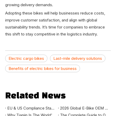
growing delivery demands.
Adopting these bikes will help businesses reduce costs,
improve customer satisfaction, and align with global
sustainability trends. It’s time for companies to embrace
this shift to stay competitive in the logistics industry.
Electric cargo bikes
Last-mile delivery solutions
Benefits of electric bikes for business
Related News
EU & US Compliance Standards for E-Bike Importers: EN15194, CE, UL, CPSC Guide
2026 Global E-Bike OEM Market Report: Sourcing Trends & Manufacturing Insights
Why Tianjin Is The World's E-Bike Manufacturing Capital
The Complete Guide to OEM Ebike Manufacturing: From Concept to Delivery