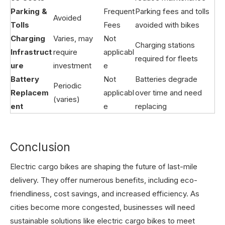
Parking &
Frequent
Parking fees and tolls
Avoided
Tolls
Fees
avoided with bikes
Charging
Varies, may
Not
Charging stations
Infrastruct
require
applicabl
required for fleets
ure
investment
e
Battery
Not
Batteries degrade
Periodic
Replacem
applicabl
over time and need
(varies)
ent
e
replacing
Conclusion
Electric cargo bikes are shaping the future of last-mile
delivery. They offer numerous benefits, including eco-
friendliness, cost savings, and increased efficiency. As
cities become more congested, businesses will need
sustainable solutions like electric cargo bikes to meet