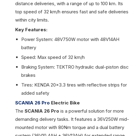
distance deliveries, with a range of up to 100 km. Its
top speed of 32 km/h ensures fast and safe deliveries
within city limits.
Key Features:
Power System: 48V750W motor with 48V14AH
battery
Speed: Max speed of 32 km/h
Braking System: TEKTRO hydraulic dual-piston disc
brakes
Tires: KENDA 20x3.3 tires with reflective strips for
added safety
SCANIA 26 Pro
Electric Bike
The
SCANIA 26 Pro
is a powerful solution for more
demanding delivery tasks. It features a 36V250W mid-
mounted motor with 80Nm torque and a dual battery
system (36V10.4AH + 36V13AH) for extended range