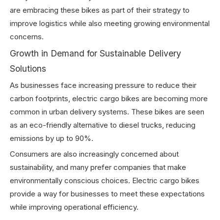
are embracing these bikes as part of their strategy to
improve logistics while also meeting growing environmental
concerns.
Growth in Demand for Sustainable Delivery
Solutions
As businesses face increasing pressure to reduce their
carbon footprints, electric cargo bikes are becoming more
common in urban delivery systems. These bikes are seen
as an eco-friendly alternative to diesel trucks, reducing
emissions by up to 90%.
Consumers are also increasingly concerned about
sustainability, and many prefer companies that make
environmentally conscious choices. Electric cargo bikes
provide a way for businesses to meet these expectations
while improving operational efficiency.