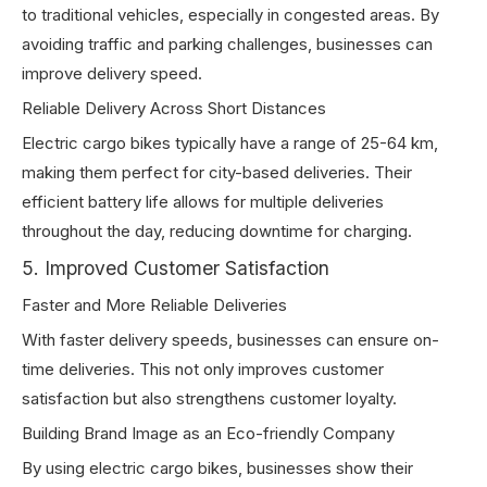
to traditional vehicles, especially in congested areas. By
avoiding traffic and parking challenges, businesses can
improve delivery speed.
Reliable Delivery Across Short Distances
Electric cargo bikes typically have a range of 25-64 km,
making them perfect for city-based deliveries. Their
efficient battery life allows for multiple deliveries
throughout the day, reducing downtime for charging.
5. Improved Customer Satisfaction
Faster and More Reliable Deliveries
With faster delivery speeds, businesses can ensure on-
time deliveries. This not only improves customer
satisfaction but also strengthens customer loyalty.
Building Brand Image as an Eco-friendly Company
By using electric cargo bikes, businesses show their