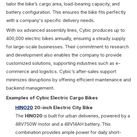
tailor the bike’s cargo area, load-bearing capacity, and
battery configuration. This ensures the bike fits perfectly
with a company's specific delivery needs.
With six advanced assembly lines, Cybic produces up to
400,000 electric bikes annually, ensuring a steady supply
for large-scale businesses. Their commitment to research
and development also enables the company to provide
customized solutions, supporting industries such as e-
commerce and logistics. Cybic’s after-sales support
minimizes disruptions by offering efficient maintenance and
backend management.
Examples of Cybic Electric Cargo Bikes
HINO20
20-inch Electric City Bike
The
HINO20
is built for urban deliveries, powered by a
48V750W motor and a 48V14AH battery. This
combination provides ample power for daily short-