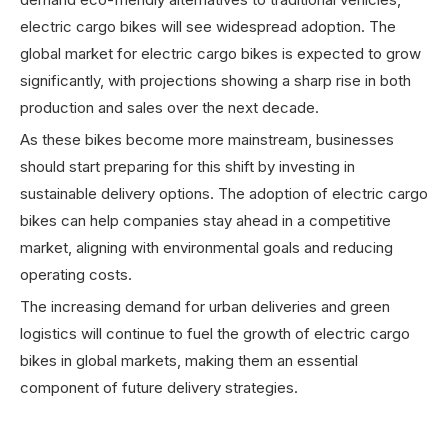
electric cargo bikes will see widespread adoption. The
global market for electric cargo bikes is expected to grow
significantly, with projections showing a sharp rise in both
production and sales over the next decade.
As these bikes become more mainstream, businesses
should start preparing for this shift by investing in
sustainable delivery options. The adoption of electric cargo
bikes can help companies stay ahead in a competitive
market, aligning with environmental goals and reducing
operating costs.
The increasing demand for urban deliveries and green
logistics will continue to fuel the growth of electric cargo
bikes in global markets, making them an essential
component of future delivery strategies.