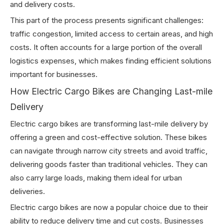
and delivery costs.
This part of the process presents significant challenges:
traffic congestion, limited access to certain areas, and high
costs. It often accounts for a large portion of the overall
logistics expenses, which makes finding efficient solutions
important for businesses.
How Electric Cargo Bikes are Changing Last-mile
Delivery
Electric cargo bikes are transforming last-mile delivery by
offering a green and cost-effective solution. These bikes
can navigate through narrow city streets and avoid traffic,
delivering goods faster than traditional vehicles. They can
also carry large loads, making them ideal for urban
deliveries.
Electric cargo bikes are now a popular choice due to their
ability to reduce delivery time and cut costs. Businesses