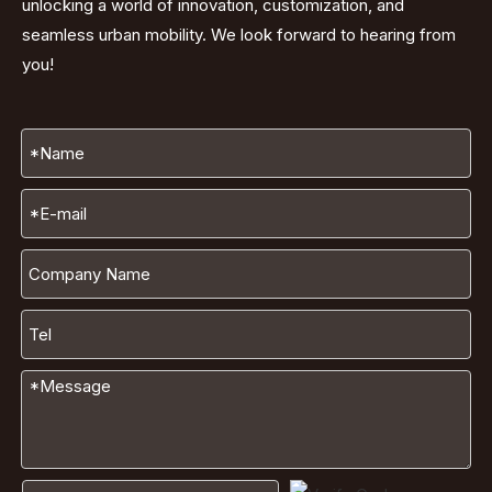
unlocking a world of innovation, customization, and
seamless urban mobility. We look forward to hearing from
you!