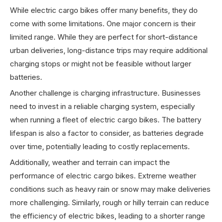
While electric cargo bikes offer many benefits, they do
come with some limitations. One major concern is their
limited range. While they are perfect for short-distance
urban deliveries, long-distance trips may require additional
charging stops or might not be feasible without larger
batteries.
Another challenge is charging infrastructure. Businesses
need to invest in a reliable charging system, especially
when running a fleet of electric cargo bikes. The battery
lifespan is also a factor to consider, as batteries degrade
over time, potentially leading to costly replacements.
Additionally, weather and terrain can impact the
performance of electric cargo bikes. Extreme weather
conditions such as heavy rain or snow may make deliveries
more challenging. Similarly, rough or hilly terrain can reduce
the efficiency of electric bikes, leading to a shorter range