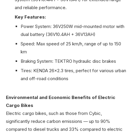
and reliable performance.
Key Features:
Power System: 36V250W mid-mounted motor with
dual battery (36V10.4AH + 36V13AH)
Speed: Max speed of 25 km/h, range of up to 150
km
Braking System: TEKTRO hydraulic disc brakes
Tires: KENDA 26x2.3 tires, perfect for various urban
and off-road conditions
Environmental and Economic Benefits of Electric
Cargo Bikes
Electric cargo bikes, such as those from Cybic,
significantly reduce carbon emissions — up to 90%
compared to diesel trucks and 33% compared to electric