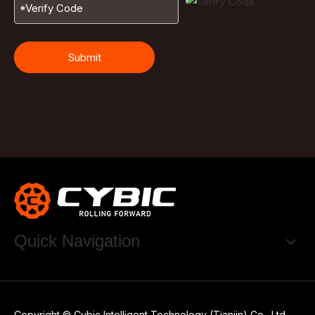
Submit
Quick Navigation
Copyright © Cybic Intelligent Technology (Tianjin) Co., Ltd.