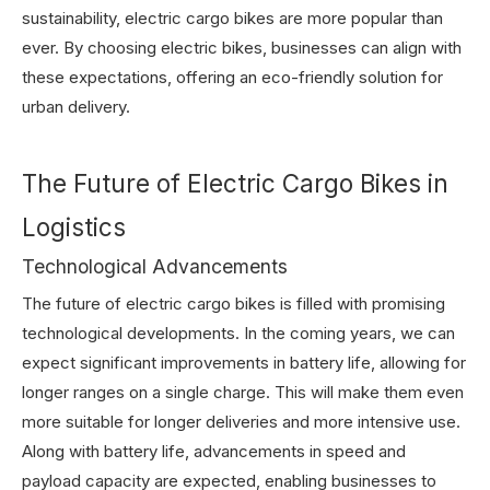
sustainability, electric cargo bikes are more popular than
ever. By choosing electric bikes, businesses can align with
these expectations, offering an eco-friendly solution for
urban delivery.
The Future of Electric Cargo Bikes in
Logistics
Technological Advancements
The future of electric cargo bikes is filled with promising
technological developments. In the coming years, we can
expect significant improvements in battery life, allowing for
longer ranges on a single charge. This will make them even
more suitable for longer deliveries and more intensive use.
Along with battery life, advancements in speed and
payload capacity are expected, enabling businesses to