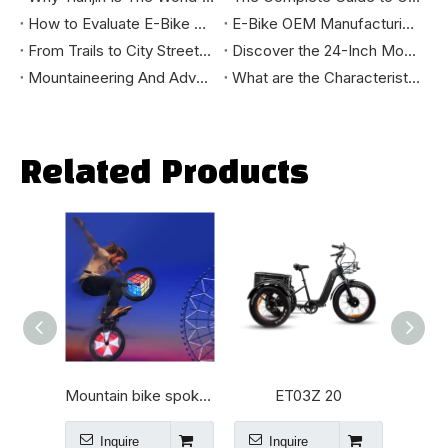
How to Evaluate E-Bike Manufacturing Quality: A B2B Buyer's Technical Guide
E-Bike OEM Manufacturing Process: A B2B Buyer's Guide
From Trails to City Streets: How to Select the Mountain Bike That Truly Fits You
Discover the 24-Inch Mountain E-Bike: Your Ultimate Riding Companion
Mountaineering And Adventure Tools - How Mountain E-bikes Change The Outdoor Cycling Experience
What are the Characteristics of High-Standard Bikes Exported to the European and American Markets?
Related Products
v
Mountain bike spokes lamp
ET03Z 20
Inquire
Inquire
I