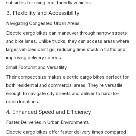
subsidies for using eco-friendly vehicles.
3. Flexibility and Accessibility
Navigating Congested Urban Areas
Electric cargo bikes can maneuver through narrow streets
and bike lanes. Unlike trucks, they can access areas where
larger vehicles can’t go, reducing time stuck in traffic and
improving delivery speeds.
Small Footprint and Versatility
Their compact size makes electric cargo bikes perfect for
both residential and commercial areas. They’re versatile
enough to navigate city streets and deliver to hard-to-
reach locations.
4. Enhanced Speed and Efficiency
Faster Deliveries in Urban Environments
Electric cargo bikes offer faster delivery times compared