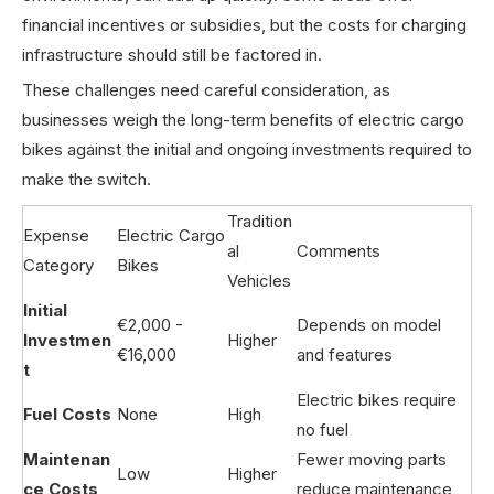
financial incentives or subsidies, but the costs for charging
infrastructure should still be factored in.
These challenges need careful consideration, as
businesses weigh the long-term benefits of electric cargo
bikes against the initial and ongoing investments required to
make the switch.
Tradition
Expense
Electric Cargo
al
Comments
Category
Bikes
Vehicles
Initial
€2,000 -
Depends on model
Investmen
Higher
€16,000
and features
t
Electric bikes require
Fuel Costs
None
High
no fuel
Maintenan
Fewer moving parts
Low
Higher
ce Costs
reduce maintenance