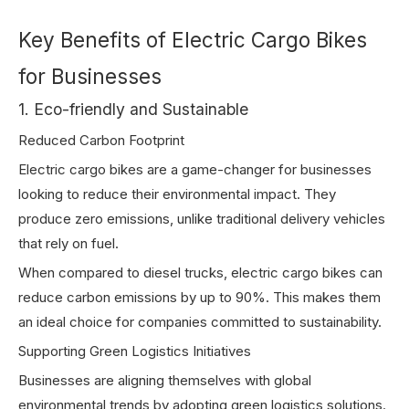
Key Benefits of Electric Cargo Bikes
for Businesses
1. Eco-friendly and Sustainable
Reduced Carbon Footprint
Electric cargo bikes are a game-changer for businesses
looking to reduce their environmental impact. They
produce zero emissions, unlike traditional delivery vehicles
that rely on fuel.
When compared to diesel trucks, electric cargo bikes can
reduce carbon emissions by up to 90%. This makes them
an ideal choice for companies committed to sustainability.
Supporting Green Logistics Initiatives
Businesses are aligning themselves with global
environmental trends by adopting green logistics solutions.