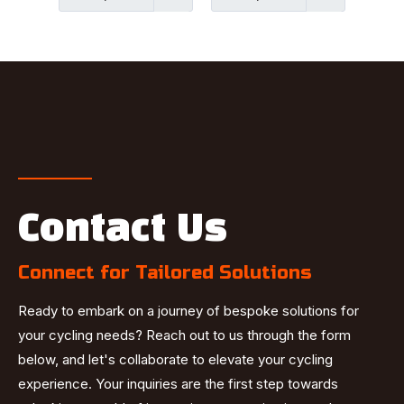
Contact Us
Connect for Tailored Solutions
Ready to embark on a journey of bespoke solutions for
your cycling needs? Reach out to us through the form
below, and let's collaborate to elevate your cycling
experience. Your inquiries are the first step towards