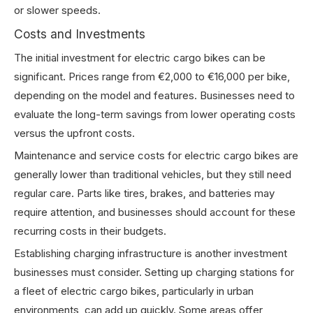
or slower speeds.
Costs and Investments
The initial investment for electric cargo bikes can be
significant. Prices range from €2,000 to €16,000 per bike,
depending on the model and features. Businesses need to
evaluate the long-term savings from lower operating costs
versus the upfront costs.
Maintenance and service costs for electric cargo bikes are
generally lower than traditional vehicles, but they still need
regular care. Parts like tires, brakes, and batteries may
require attention, and businesses should account for these
recurring costs in their budgets.
Establishing charging infrastructure is another investment
businesses must consider. Setting up charging stations for
a fleet of electric cargo bikes, particularly in urban
environments, can add up quickly. Some areas offer