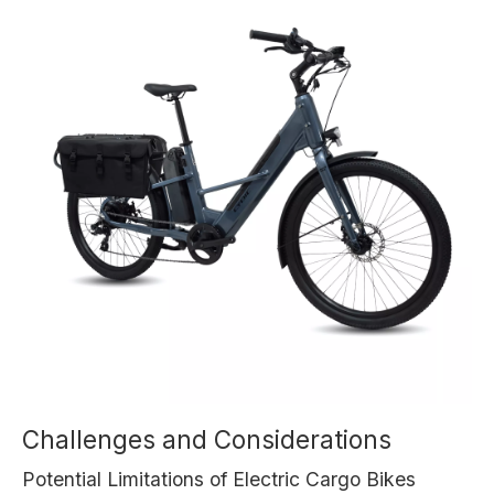
Challenges and Considerations
Potential Limitations of Electric Cargo Bikes