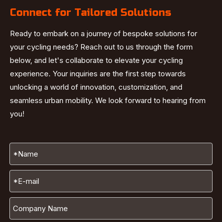
Connect for Tailored Solutions
Ready to embark on a journey of bespoke solutions for
your cycling needs? Reach out to us through the form
below, and let's collaborate to elevate your cycling
experience. Your inquiries are the first step towards
unlocking a world of innovation, customization, and
seamless urban mobility. We look forward to hearing from
you!