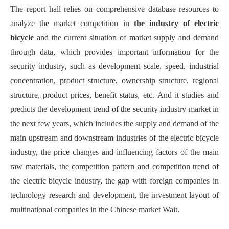
The report hall relies on comprehensive database resources to
analyze the market competition in
the industry
of
electric
bicycle
and the current situation of market supply and demand
through data
, which
provid
es
important information
for
the
security industry
,
such as development scale, speed, industrial
concentration, product structure, ownership structure, regional
structure, product prices, benefit status, etc.
A
nd
it
stud
ies
and
predict
s
the development trend of the security industry market in
the next few years
, which includes t
he supply and demand of the
main upstream and downstream industries of the electric bicycle
industry, the price changes and influencing factors of the main
raw materials, the competition pattern and competition trend of
the electric bicycle industry, the gap with foreign companies in
technology research and development, the investment layout of
multinational companies in the Chinese market Wait
.