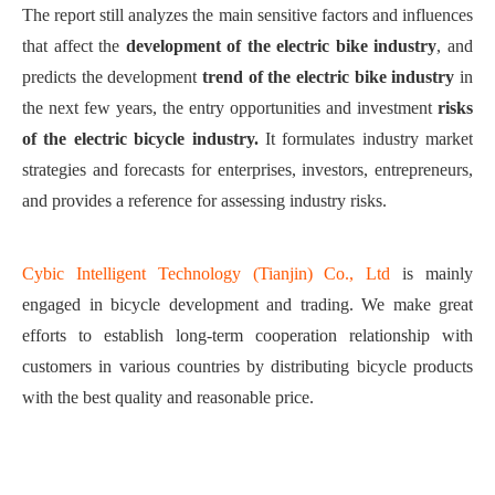
The report still a
nalyze
s
the main sensitive factors and influences
that affect the
development of the electric bi
ke
industry
,
and
predict
s
the development
trend of the electric bi
ke
industry
in
the next few years, the entry opportunities and investment
risks
of the electric bicycle industry
.
It
formulate
s
industry market
strategies and forecasts for enterprises, investors, entrepreneurs,
and
p
rovide
s
a reference for assessing industry risks.
Cybic Intelligent Technology (Tianjin) Co., Ltd
is mainly
engaged in bicycle development and trading. We make great
efforts to establish long-term cooperation relationship with
customers in various countries by distributing bicycle products
with the best quality and reasonable price.