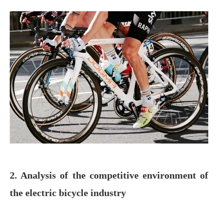
2. Analysis of the competitive environment of
the electric bicycle industry