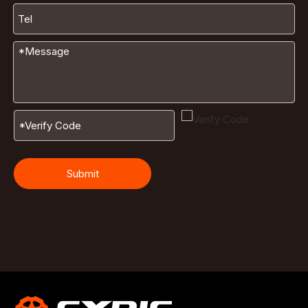
Submit