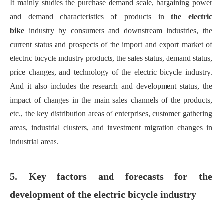
It m
ainly stud
ies
the purchase demand scale, bargaining power
and demand characteristics of products in
the electric
bi
ke
industry by consumers and downstream industries, the
current status and prospects of the import and export market of
electric bicycle industry products, the sales status, demand status,
price changes, and technology of the electric bicycle industry
.
A
nd it also includes t
he research and development status, the
impact of changes in the main sales channels of the products,
etc., the key distribution areas of enterprises, customer gathering
areas, industrial clusters, and investment migration changes in
industrial areas
.
5. Key factors and forecasts for the
development of the electric bicycle industry