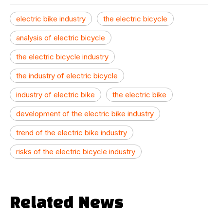
electric bike industry
the electric bicycle
analysis of electric bicycle
the electric bicycle industry
the industry of electric bicycle
industry of electric bike
the electric bike
development of the electric bike industry
trend of the electric bike industry
risks of the electric bicycle industry
Related News