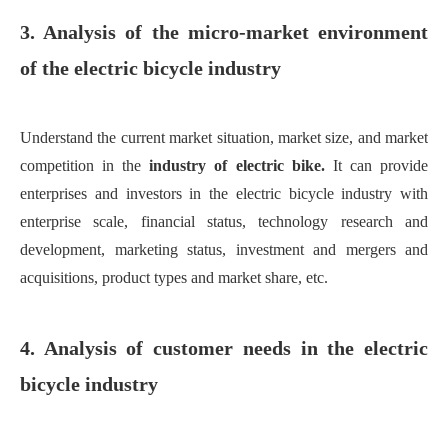
3. Analysis of the micro-market environment
of the electric bicycle industry
Understand the current market situation, market size, and market
competition in the
industry of
electric bi
ke
.
It can provide
enterprises and investors in the electric bicycle industry with
enterprise scale, financial status, technology research and
development, marketing status, investment and mergers and
acquisitions, product types and market share, etc.
4. Analysis of customer needs in the electric
bicycle industry