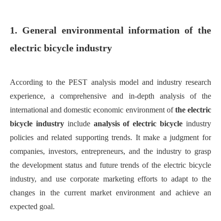
1. General environmental information of the
electric bicycle industry
According to the PEST analysis model and industry research
experience, a comprehensive and in-depth analysis of the
international and domestic economic environment of
the electric
bicycle industry
include
analysis of electric bicycle
industry
policies and related supporting trends.
It m
ake a judgment for
companies, investors, entrepreneurs, and the industry to grasp
the development status and future trends of the electric bicycle
industry
,
and use corporate marketing efforts to adapt to the
changes in the current market environment and achieve an
expected goal.