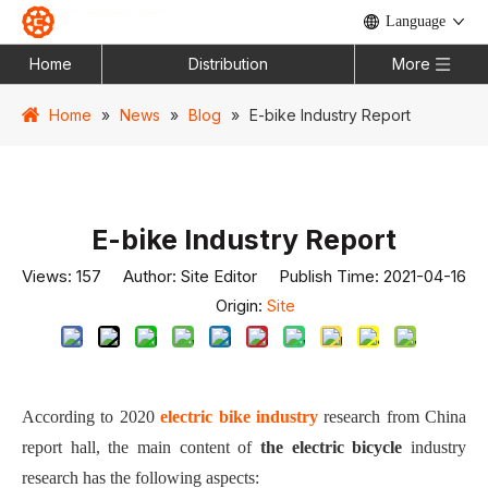
Language
Home
Distribution
More
Home
»
News
»
Blog
»
E-bike Industry Report
E-bike Industry Report
Views:
157
Author: Site Editor Publish Time: 2021-04-16
Origin:
Site
According to 2020
electric b
i
ke i
ndustry
r
esearch
from China
report hall, t
he main content of
the electric bicycle
industry
research has the following aspects: