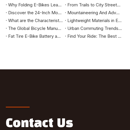
Why Folding E-Bikes Lead the Urban Mobility Trend: Market Benefits You Should Know
From Trails to City Streets: How to Select the Mountain Bike That Truly Fits You
Discover the 24-Inch Mountain E-Bike: Your Ultimate Riding Companion
Mountaineering And Adventure Tools - How Mountain E-bikes Change The Outdoor Cycling Experience
What are the Characteristics of High-Standard Bikes Exported to the European and American Markets?
Lightweight Materials in E-Bikes: Enhancing Speed, Range, and Durability
The Global Bicycle Manufacturing Industry: Evolution and Future Trends
Urban Commuting Trends: Why City Bikes Are the Ideal Choice for the Future
Fat Tire E-Bike Battery and Power System Explained: How They Deliver Long Range and High Efficiency
Find Your Ride: The Best E-Bikes for City Commutes, Long Tours, and Off-Road Adventures
Contact Us