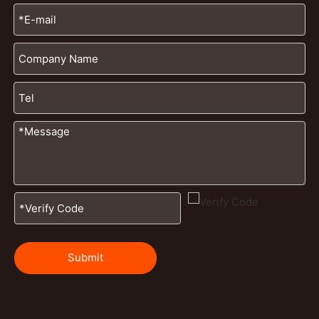
Submit