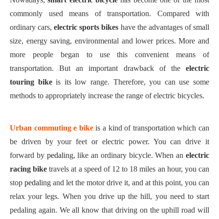
commonly used means of transportation. Compared with
ordinary cars,
electric sports bike
s
have
the advantages of
small
size, energy saving
,
environmental
and
lower prices. More and
more people began to use this convenient means of
transportation. But an important drawback of
the
electric
touring bike
is its low
range
. Therefore, you can use some
methods to appropriately increase the range of electric bicycles.
U
rban commuting e
bike
is a kind of transportation which can
be driven by
your feet
or electric power. You can drive it
forward by
pedal
ing
, like an ordinary bicycle. When an
electric
racing bike
travels at a speed of 12 to 18 miles an hour, you can
stop
pedal
ing
and let the motor drive it, and at this point, you can
relax your legs. When you drive up the hill, you need to start
pedaling again. We all know that driving on the uphill road will