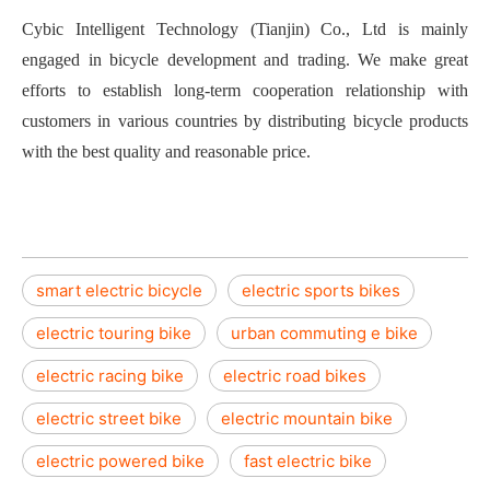
Cybic Intelligent Technology (Tianjin) Co., Ltd is mainly
engaged in bicycle development and trading. We make great
efforts to establish long-term cooperation relationship with
customers in various countries by distributing bicycle products
with the best quality and reasonable price.
smart electric bicycle
electric sports bikes
electric touring bike
urban commuting e bike
electric racing bike
electric road bikes
electric street bike
electric mountain bike
electric powered bike
fast electric bike