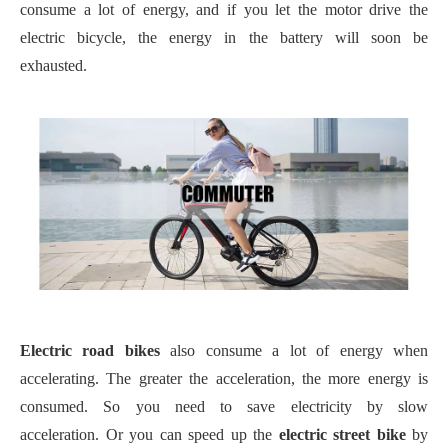
consume a lot of energy, and if you let the motor drive the
electric bicycle, the energy in the battery will soon be
exhausted.
E
lectric road bikes
also consume a lot of energy when
accelerating. The greater the acceleration, the more energy is
consumed. So you need to save electricity by slow
acceleration.
Or you can speed up the
electric street bike
by