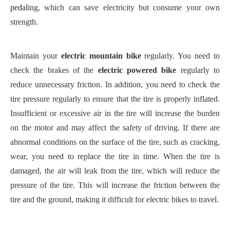
pedal
ing
, which can save electricity but consume your own
strength.
Maintain your
electric mountain bike
regularly. You need to
check the brakes of the
electric powered bike
regularly to
reduce unnecessary friction. In addition, you need to check the
tire pressure regularly to ensure that the tire is properly inflated.
Insufficient or excessive
air
in the tire will increase the burden
on the motor and may affect the safety of driving.
If there are
abnormal conditions on the surface of the tire, such as cracking,
wear, you need to replace the tire in time. When the tire is
damaged, the air will leak from the tire, which will reduce the
pressure of the tire. This will increase the friction between the
tire and the ground, making it difficult for electric bikes to travel.