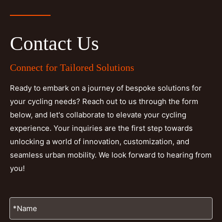
Contact Us
Connect for Tailored Solutions
Ready to embark on a journey of bespoke solutions for
your cycling needs? Reach out to us through the form
below, and let's collaborate to elevate your cycling
experience. Your inquiries are the first step towards
unlocking a world of innovation, customization, and
seamless urban mobility. We look forward to hearing from
you!