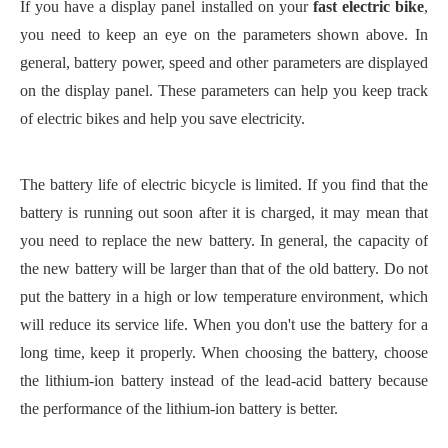
If you have a display panel installed on your
fast
electric bike
,
you need to keep an eye on the parameters shown above. In
general, battery power, speed and other parameters are displayed
on the display panel. These parameters can help you keep track
of electric bikes and help you save electricity.
The battery life of electric bicycle is limited. If you find that the
battery is running out soon after it is charged, it may mean that
you need to replace the new battery. In general, the capacity of
the new battery will be larger than that of the old battery. Do not
put the battery in a high or low temperature environment, which
will reduce its service life. When you don't use the battery for a
long time, keep it properly.
When choosing the battery, choose
the lithium-ion battery instead of the lead-acid battery because
the performance of the lithium-ion battery is better.