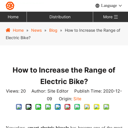
Language
Home
Distribution
More
Home
»
News
»
Blog
»
How to Increase the Range of
Electric Bike?
How to Increase the Range of
Electric Bike?
Views:
20
Author: Site Editor Publish Time: 2020-12-
09 Origin:
Site
Nowadays,
smart
electric bicycle
has become one of the most