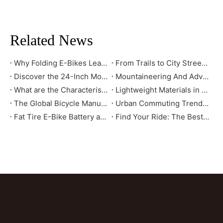
Related News
Why Folding E-Bikes Lead the Urban Mobility Trend: Market Benefits You Should Know
From Trails to City Streets: How to Select the Mountain Bike That Truly Fits You
Discover the 24-Inch Mountain E-Bike: Your Ultimate Riding Companion
Mountaineering And Adventure Tools - How Mountain E-bikes Change The Outdoor Cycling Experience
What are the Characteristics of High-Standard Bikes Exported to the European and American Markets?
Lightweight Materials in E-Bikes: Enhancing Speed, Range, and Durability
The Global Bicycle Manufacturing Industry: Evolution and Future Trends
Urban Commuting Trends: Why City Bikes Are the Ideal Choice for the Future
Fat Tire E-Bike Battery and Power System Explained: How They Deliver Long Range and High Efficiency
Find Your Ride: The Best E-Bikes for City Commutes, Long Tours, and Off-Road Adventures