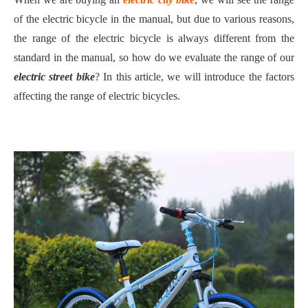
of the electric bicycle in the manual, but due to various reasons,
the range of the electric bicycle is always different from the
standard in the manual, so how do we evaluate the range of our
electric street bike
? In this article, we will introduce the factors
affecting the range of electric bicycles.