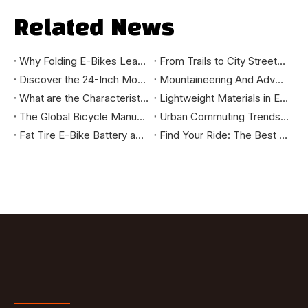
Related News
Why Folding E-Bikes Lead the Urban Mobility Trend: Market Benefits You Should Know
From Trails to City Streets: How to Select the Mountain Bike That Truly Fits You
Discover the 24-Inch Mountain E-Bike: Your Ultimate Riding Companion
Mountaineering And Adventure Tools - How Mountain E-bikes Change The Outdoor Cycling Experience
What are the Characteristics of High-Standard Bikes Exported to the European and American Markets?
Lightweight Materials in E-Bikes: Enhancing Speed, Range, and Durability
The Global Bicycle Manufacturing Industry: Evolution and Future Trends
Urban Commuting Trends: Why City Bikes Are the Ideal Choice for the Future
Fat Tire E-Bike Battery and Power System Explained: How They Deliver Long Range and High Efficiency
Find Your Ride: The Best E-Bikes for City Commutes, Long Tours, and Off-Road Adventures