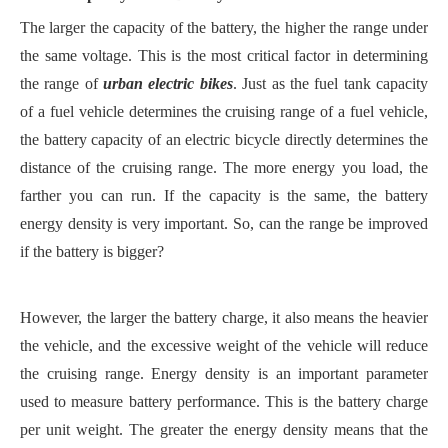
The larger the capacity of the battery, the higher the range under
the same voltage. This is the most critical factor in determining
the range of
urban electric bikes
. Just as the fuel tank capacity
of a fuel vehicle determines the cruising range of a fuel vehicle,
the battery capacity of an electric bicycle directly determines the
distance of the cruising range. The more energy you load, the
farther you can run. If the capacity is the same, the battery
energy density is very important. So, can the range be improved
if the battery is bigger?
However, the larger the battery charge, it also means the heavier
the vehicle, and the excessive weight of the vehicle will reduce
the cruising range. Energy density is an important parameter
used to measure battery performance. This is the battery charge
per unit weight. The greater the energy density means that the