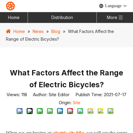
Language
Home
Distribution
More
Home
»
News
»
Blog
»
What Factors Affect the
Range of Electric Bicycles?
What Factors Affect the Range
of Electric Bicycles?
Views:
118
Author: Site Editor Publish Time: 2021-07-17
Origin:
Site
When we are buying an
electric city bike
, we will see the range