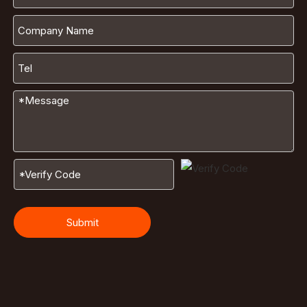
Submit