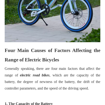
Four Main Causes of Factors Affecting the
Range of Electric Bicycles
Generally speaking, there are four main factors that affect the
range of
electric road bikes
, which are the capacity of the
battery, the degree of newness of the battery, the drift of the
controller parameters, and the speed of the driving speed.
1. The Capacity of the Battery