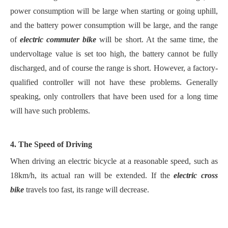
power consumption will be large when starting or going uphill,
and the battery power consumption will be large, and the range
of
electric commuter bike
will be short. At the same time, the
undervoltage value is set too high, the battery cannot be fully
discharged, and of course the range is short. However, a factory-
qualified controller will not have these problems. Generally
speaking, only controllers that have been used for a long time
will have such problems.
4. The Speed of Driving
When driving an electric bicycle at a reasonable speed, such as
18km/h, its actual ran will be extended. If the
electric cross
bike
travels too fast, its range will decrease.