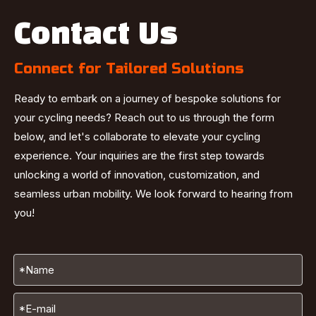
Contact Us
Connect for Tailored Solutions
Ready to embark on a journey of bespoke solutions for
your cycling needs? Reach out to us through the form
below, and let's collaborate to elevate your cycling
experience. Your inquiries are the first step towards
unlocking a world of innovation, customization, and
seamless urban mobility. We look forward to hearing from
you!