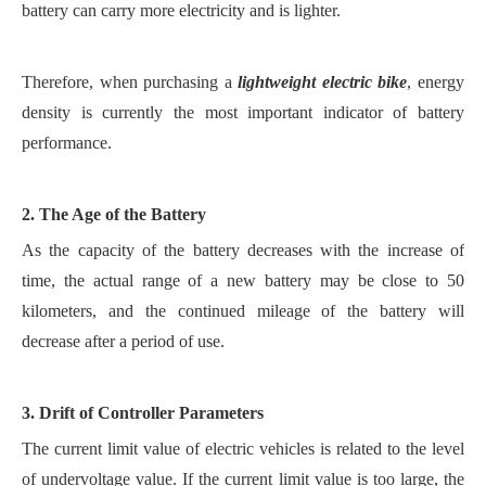
battery can carry more electricity and is lighter.
Therefore, when purchasing a
lightweight electric bike
, energy
density is currently the most important indicator of battery
performance.
2. The Age of the Battery
As the capacity of the battery decreases with the increase of
time, the actual range of a new battery may be close to 50
kilometers, and the continued mileage of the battery will
decrease after a period of use.
3. Drift of Controller Parameters
The current limit value of electric vehicles is related to the level
of undervoltage value. If the current limit value is too large, the