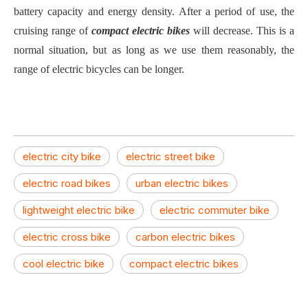
battery capacity and energy density. After a period of use, the
cruising range of
compact electric bikes
will decrease. This is a
normal situation, but as long as we use them reasonably, the
range of electric bicycles can be longer.
electric city bike
electric street bike
electric road bikes
urban electric bikes
lightweight electric bike
electric commuter bike
electric cross bike
carbon electric bikes
cool electric bike
compact electric bikes