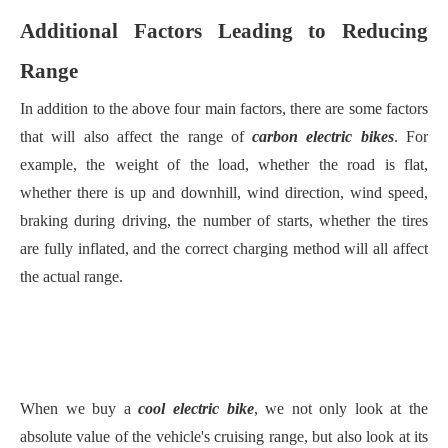
Additional Factors Leading to Reducing
Range
In addition to the above four main factors, there are some factors
that will also affect the range of
carbon electric bikes
. For
example, the weight of the load, whether the road is flat,
whether there is up and downhill, wind direction, wind speed,
braking during driving, the number of starts, whether the tires
are fully inflated, and the correct charging method will all affect
the actual range.
When we buy a
cool electric bike
, we not only look at the
absolute value of the vehicle's cruising range, but also look at its